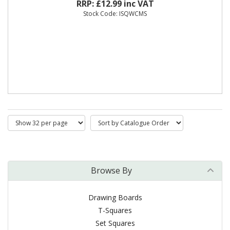
RRP: £12.99 inc VAT
Stock Code: ISQWCMS
Browse By
Drawing Boards
T-Squares
Set Squares