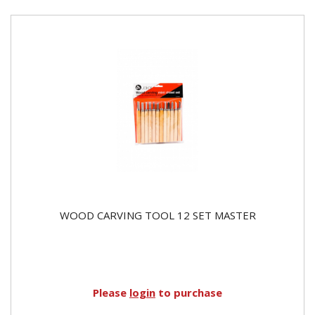
WOOD CARVING TOOL 12 SET MASTER
Please
login
to purchase