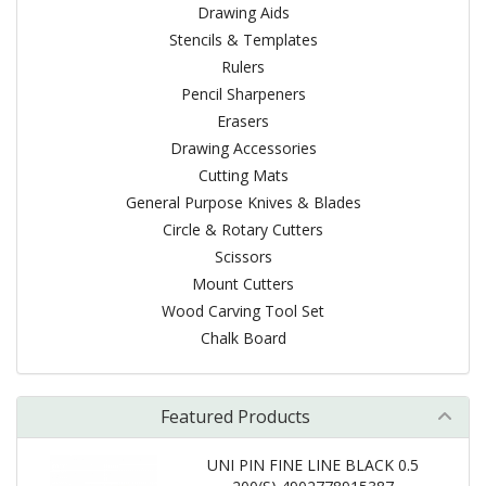
Drawing Aids
Stencils & Templates
Rulers
Pencil Sharpeners
Erasers
Drawing Accessories
Cutting Mats
General Purpose Knives & Blades
Circle & Rotary Cutters
Scissors
Mount Cutters
Wood Carving Tool Set
Chalk Board
Featured Products
UNI PIN FINE LINE BLACK 0.5