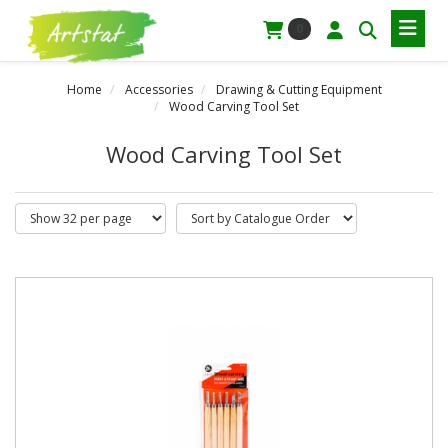
0
Home
Accessories
Drawing & Cutting Equipment
Wood Carving Tool Set
Wood Carving Tool Set