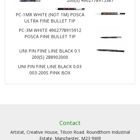
200(S) 4902778915387
PC-1MR WHITE (NOT 1M) POSCA
ULTRA FINE BULLET TIP
PC-3M WHITE 4902778915912
POSCA FINE BULLET TIP
UNI PIN FINE LINE BLACK 0.1
200(S) 288902000
UNI PIN FINE LINE BLACK 0.03
003-200S PINK BOX
Contact
Artstat, Creative House, Tilson Road. Roundthorn Industrial
Estate, Manchester, M23 9WR