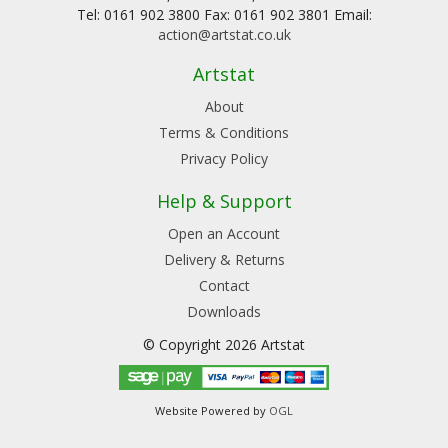
Tel: 0161 902 3800 Fax: 0161 902 3801 Email:
action@artstat.co.uk
Artstat
About
Terms & Conditions
Privacy Policy
Help & Support
Open an Account
Delivery & Returns
Contact
Downloads
© Copyright 2026 Artstat
Website Powered by
OGL