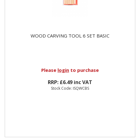
WOOD CARVING TOOL 6 SET BASIC
Please
login
to purchase
RRP: £6.49 inc VAT
Stock Code: ISQWCBS