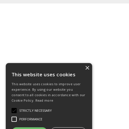
×
This website uses cookies
This website uses cookies to improve user
experience. By using our website you
consent to all cookies in accordance with our
Cookie Policy.
Read more
STRICTLY NECESSARY
PERFORMANCE