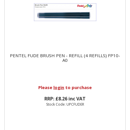
PENTEL FUDE BRUSH PEN - REFILL (4 REFILLS) FP10-
A0
Please
login
to purchase
RRP: £8.26 inc VAT
Stock Code: UPCFUDER