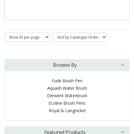
Browse By
Fude Brush Pen
Aquash Water Brush
Derwent Waterbrush
Ecoline Brush Pens
Royal & Langnickel
Featured Products