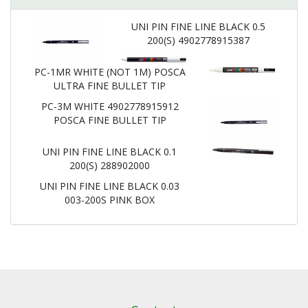
UNI PIN FINE LINE BLACK 0.5
200(S) 4902778915387
PC-1MR WHITE (NOT 1M) POSCA
ULTRA FINE BULLET TIP
PC-3M WHITE 4902778915912
POSCA FINE BULLET TIP
UNI PIN FINE LINE BLACK 0.1
200(S) 288902000
UNI PIN FINE LINE BLACK 0.03
003-200S PINK BOX