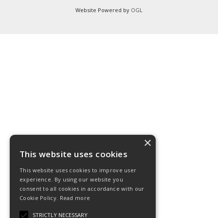
Website Powered by
OGL
×
This website uses cookies
This website uses cookies to improve user
experience. By using our website you
consent to all cookies in accordance with our
Cookie Policy.
Read more
STRICTLY NECESSARY