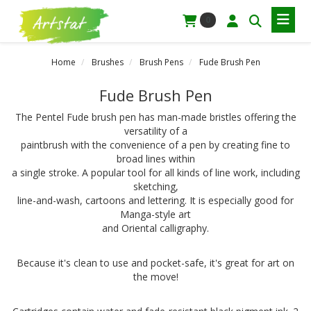
0
Home
Brushes
Brush Pens
Fude Brush Pen
Fude Brush Pen
The Pentel Fude brush pen has man-made bristles offering the
versatility of a
paintbrush with the convenience of a pen by creating fine to
broad lines within
a single stroke. A popular tool for all kinds of line work, including
sketching,
line-and-wash, cartoons and lettering. It is especially good for
Manga-style art
and Oriental calligraphy.
Because it's clean to use and pocket-safe, it's great for art on
the move!