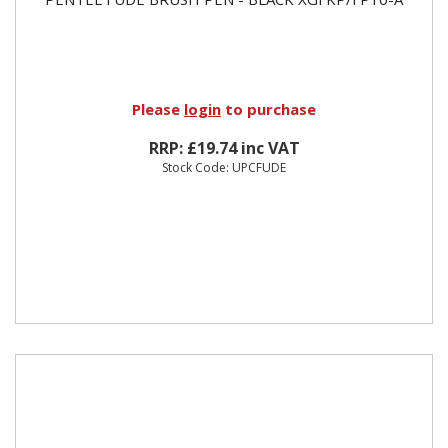
Please
login
to purchase
RRP: £19.74 inc VAT
Stock Code: UPCFUDE