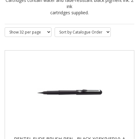
Cartridges contain water and fade-resistant black pigment ink. 2
ink
cartridges supplied.
PENTEL FUDE BRUSH PEN - BLACK XGFKP/FP10-A