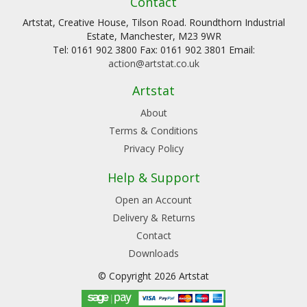
Contact
Artstat, Creative House, Tilson Road. Roundthorn Industrial
Estate, Manchester, M23 9WR
Tel: 0161 902 3800 Fax: 0161 902 3801 Email:
action@artstat.co.uk
Artstat
About
Terms & Conditions
Privacy Policy
Help & Support
Open an Account
Delivery & Returns
Contact
Downloads
© Copyright 2026 Artstat