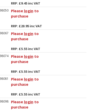
RRP: £9.45 inc VAT
98050
Please
login
to
purchase
RRP: £20.95 inc VAT
98067
Please
login
to
purchase
RRP: £5.55 inc VAT
98074
Please
login
to
purchase
RRP: £5.55 inc VAT
98081
Please
login
to
purchase
RRP: £5.55 inc VAT
98098
Please
login
to
purchase