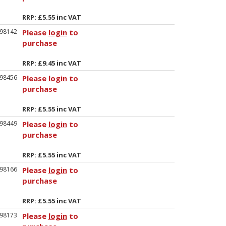
RRP: £5.55 inc VAT
98142
Please
login
to
purchase
RRP: £9.45 inc VAT
98456
Please
login
to
purchase
RRP: £5.55 inc VAT
98449
Please
login
to
purchase
RRP: £5.55 inc VAT
98166
Please
login
to
purchase
RRP: £5.55 inc VAT
98173
Please
login
to