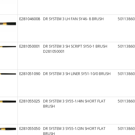
E281046008
DR SYSTEM 3 LH FAN SY46- 8 BRUSH
50113860
E281050001
DR SYSTEM 3 SH SCRIPT SY50-1 BRUSH
50113860
D281050001
E281051090
DR SYSTEM 3 SH LINER SY51-10/0 BRUSH
50113860
E281055025
DR SYSTEM 3 SY55-1/4IN SHORT FLAT
50113860
BRUSH
E281055050
DR SYSTEM 3 SY55-1/2IN SHORT FLAT
50113860
BRUSH