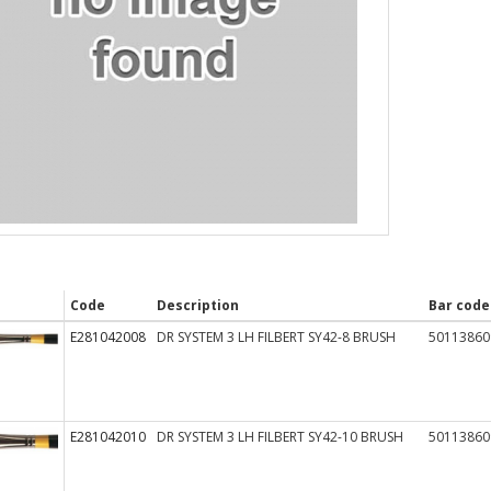
Code
Description
Bar code
E281042008
DR SYSTEM 3 LH FILBERT SY42-8 BRUSH
50113860
E281042010
DR SYSTEM 3 LH FILBERT SY42-10 BRUSH
50113860