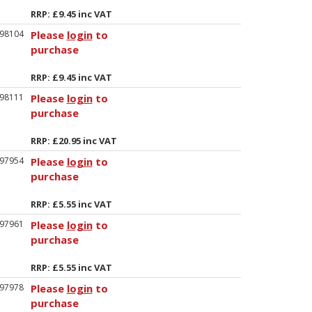
RRP: £9.45 inc VAT
98104
Please
login
to
purchase
RRP: £9.45 inc VAT
98111
Please
login
to
purchase
RRP: £20.95 inc VAT
97954
Please
login
to
purchase
RRP: £5.55 inc VAT
97961
Please
login
to
purchase
RRP: £5.55 inc VAT
97978
Please
login
to
purchase