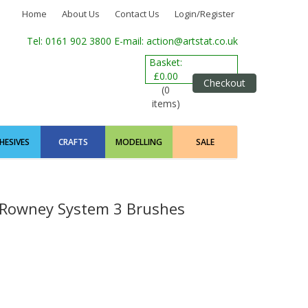
Home
About Us
Contact Us
Login/Register
Tel: 0161 902 3800
E-mail: action@artstat.co.uk
Basket:
£0.00
Checkout
(0
items)
HESIVES
CRAFTS
MODELLING
SALE
 Rowney System 3 Brushes