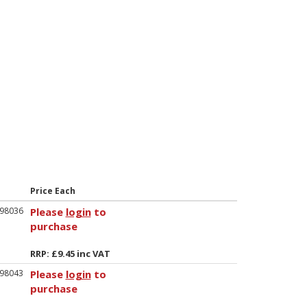
Price Each
98036
Please
login
to
purchase
RRP: £9.45 inc VAT
98043
Please
login
to
purchase