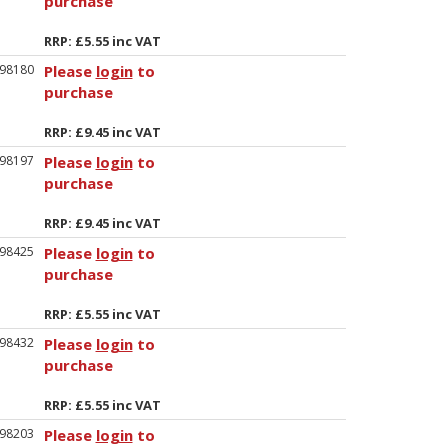
purchase
RRP: £5.55 inc VAT
98180
Please
login
to
purchase
RRP: £9.45 inc VAT
98197
Please
login
to
purchase
RRP: £9.45 inc VAT
98425
Please
login
to
purchase
RRP: £5.55 inc VAT
98432
Please
login
to
purchase
RRP: £5.55 inc VAT
98203
Please
login
to