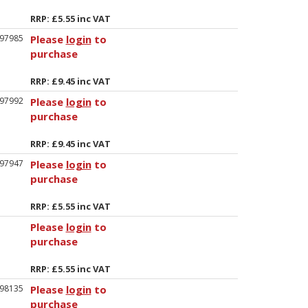
RRP: £5.55 inc VAT
97985
Please
login
to
purchase
RRP: £9.45 inc VAT
97992
Please
login
to
purchase
RRP: £9.45 inc VAT
97947
Please
login
to
purchase
RRP: £5.55 inc VAT
Please
login
to
purchase
RRP: £5.55 inc VAT
98135
Please
login
to
purchase