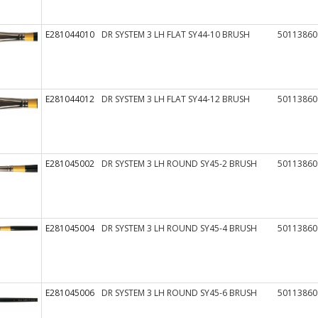
E281044010
DR SYSTEM 3 LH FLAT SY44-10 BRUSH
50113860
E281044012
DR SYSTEM 3 LH FLAT SY44-12 BRUSH
50113860
E281045002
DR SYSTEM 3 LH ROUND SY45-2 BRUSH
50113860
E281045004
DR SYSTEM 3 LH ROUND SY45-4 BRUSH
50113860
E281045006
DR SYSTEM 3 LH ROUND SY45-6 BRUSH
50113860