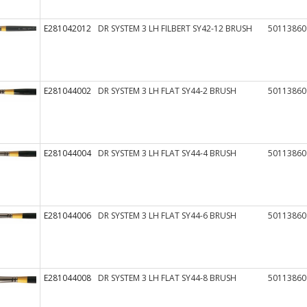
E281042012
DR SYSTEM 3 LH FILBERT SY42-12 BRUSH
50113860
E281044002
DR SYSTEM 3 LH FLAT SY44-2 BRUSH
50113860
E281044004
DR SYSTEM 3 LH FLAT SY44-4 BRUSH
50113860
E281044006
DR SYSTEM 3 LH FLAT SY44-6 BRUSH
50113860
E281044008
DR SYSTEM 3 LH FLAT SY44-8 BRUSH
50113860