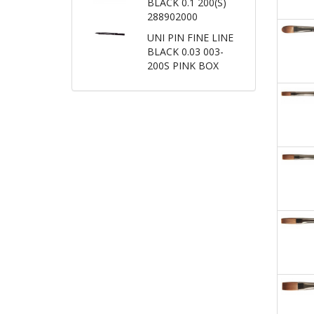
BLACK 0.1 200(S)
288902000
UNI PIN FINE LINE
BLACK 0.03 003-
200S PINK BOX