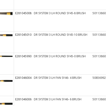
E281045008
DR SYSTEM 3 LH ROUND SY45-8 BRUSH
50113860
E281045010
DR SYSTEM 3 LH ROUND SY45-10 BRUSH
50113860
E281045990
DR SYSTEM 3 LH ROUND SY45-0 BRUSH
50113860
E281046004
DR SYSTEM 3 LH FAN SY46- 4 BRUSH
50856992
E281046006
DR SYSTEM 3 LH FAN SY46- 6 BRUSH
50113860