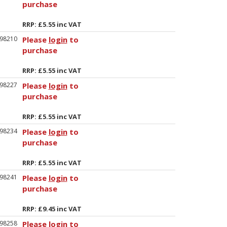
purchase
RRP: £5.55 inc VAT
98210
Please
login
to
purchase
RRP: £5.55 inc VAT
98227
Please
login
to
purchase
RRP: £5.55 inc VAT
98234
Please
login
to
purchase
RRP: £5.55 inc VAT
98241
Please
login
to
purchase
RRP: £9.45 inc VAT
98258
Please
login
to