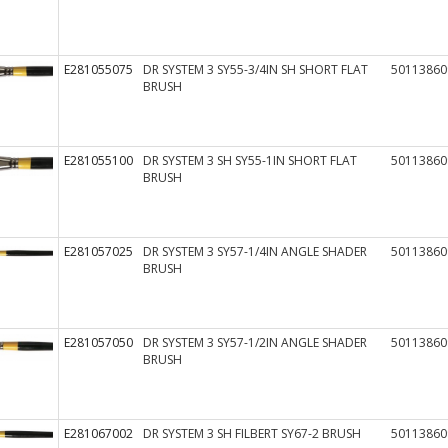
E281055075
DR SYSTEM 3 SY55-3/4IN SH SHORT FLAT
50113860
BRUSH
E281055100
DR SYSTEM 3 SH SY55-1IN SHORT FLAT
50113860
BRUSH
E281057025
DR SYSTEM 3 SY57-1/4IN ANGLE SHADER
50113860
BRUSH
E281057050
DR SYSTEM 3 SY57-1/2IN ANGLE SHADER
50113860
BRUSH
E281067002
DR SYSTEM 3 SH FILBERT SY67-2 BRUSH
50113860