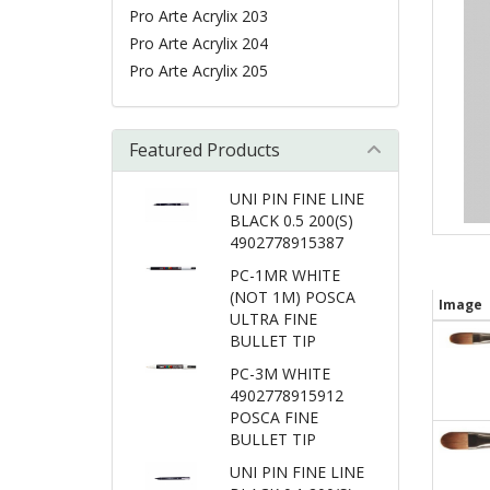
Pro Arte Acrylix 203
Pro Arte Acrylix 204
Pro Arte Acrylix 205
Featured Products
UNI PIN FINE LINE
BLACK 0.5 200(S)
4902778915387
PC-1MR WHITE
(NOT 1M) POSCA
Image
ULTRA FINE
BULLET TIP
PC-3M WHITE
4902778915912
POSCA FINE
BULLET TIP
UNI PIN FINE LINE