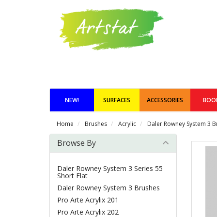
NEW!
SURFACES
ACCESSORIES
BOO
Home
Brushes
Acrylic
Daler Rowney System 3 B
Browse By
Daler Rowney System 3 Series 55
Short Flat
Daler Rowney System 3 Brushes
Pro Arte Acrylix 201
Pro Arte Acrylix 202