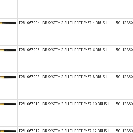
E281067004
DR SYSTEM 3 SH FILBERT SY67-4 BRUSH
50113860
E281067006
DR SYSTEM 3 SH FILBERT SY67-6 BRUSH
50113860
E281067008
DR SYSTEM 3 SH FILBERT SY67-8 BRUSH
50113860
E281067010
DR SYSTEM 3 SH FILBERT SY67-10 BRUSH
50113860
E281067012
DR SYSTEM 3 SH FILBERT SY67-12 BRUSH
50113860