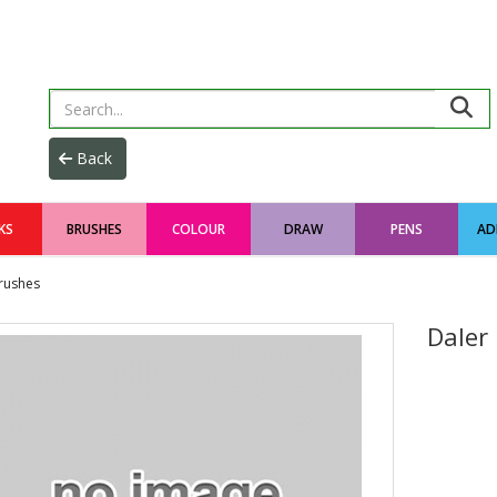
KS
BRUSHES
COLOUR
DRAW
PENS
AD
rushes
Daler