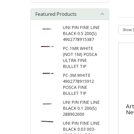
Featured Products
UNI PIN FINE LINE
BLACK 0.5 200(S)
4902778915387
PC-1MR WHITE
(NOT 1M) POSCA
ULTRA FINE
BULLET TIP
PC-3M WHITE
4902778915912
POSCA FINE
BULLET TIP
UNI PIN FINE LINE
Ar
BLACK 0.1 200(S)
Ne
288902000
UNI PIN FINE LINE
BLACK 0.03 003-