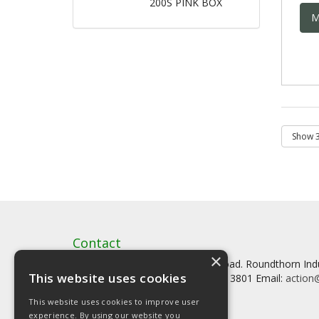
200S PINK BOX
M
Contact
×
Artstat, Creative House, Tilson Road. Roundthorn In
This website uses cookies
Tel: 0161 902 3800 Fax: 0161 902 3801 Email:
action@
This website uses cookies to improve user
experience. By using our website you