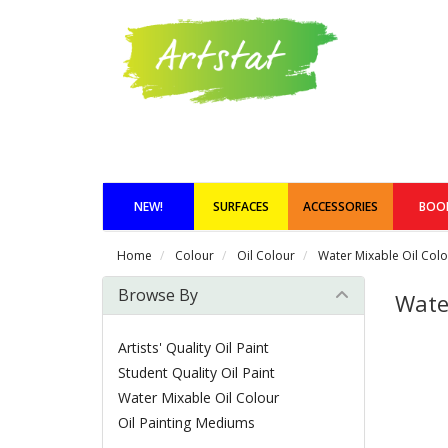
NEW!
SURFACES
ACCESSORIES
BOO
Home
Colour
Oil Colour
Water Mixable Oil Col
Browse By
Wate
Artists' Quality Oil Paint
Student Quality Oil Paint
Water Mixable Oil Colour
Oil Painting Mediums