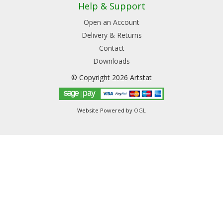
Help & Support
Open an Account
Delivery & Returns
Contact
Downloads
© Copyright 2026 Artstat
Website Powered by
OGL