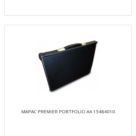
MAPAC PREMIER PORTFOLIO A4 15484010