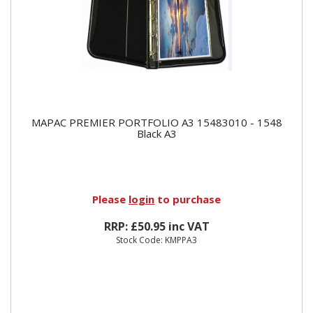
MAPAC PREMIER PORTFOLIO A3 15483010 - 1548
Black A3
Please
login
to purchase
RRP: £50.95 inc VAT
Stock Code: KMPPA3