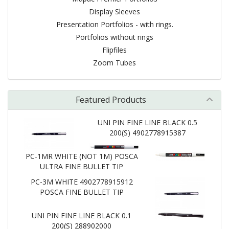
Display Sleeves
Presentation Portfolios - with rings.
Portfolios without rings
Flipfiles
Zoom Tubes
Featured Products
UNI PIN FINE LINE BLACK 0.5
200(S) 4902778915387
PC-1MR WHITE (NOT 1M) POSCA
ULTRA FINE BULLET TIP
PC-3M WHITE 4902778915912
POSCA FINE BULLET TIP
UNI PIN FINE LINE BLACK 0.1
200(S) 288902000