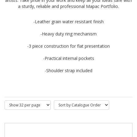
artists. Take pride in your work and keep all your ideas safe with
a sturdy, reliable and professional Mapac Portfolio.
-Leather grain water resistant finish
-Heavy duty ring mechanism
-3 piece construction for flat presentation
-Practical internal pockets
-Shoulder strap included