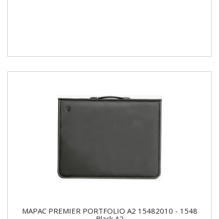
MAPAC PREMIER PORTFOLIO A2 15482010 - 1548
Black A2