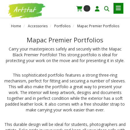
0
Home
Accessories
Portfolios
Mapac Premier Portfolios
Mapac Premier Portfolios
Carry your masterpieces safely and securely with the Mapac
Black Premier Portfolio! This strong portfolio is ideal for
protecting your work on the move and for presenting it in style.
This sophisticated portfolio features a strong three-ring
mechanism, perfect for fitting and securing a number of sleeves.
This will also make the portfolio a great way to present your
work. The interior will keep artwork, designs and documents
together and in perfect condition while the exterior has a soft
padded leather look. It also comes with a free shoulder strap to
make carrying your work easier than ever.
This durable design will be ideal for students, photographers and