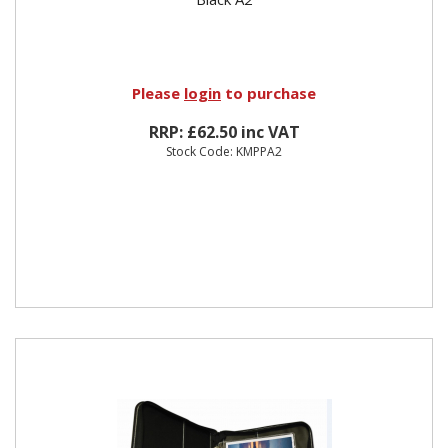
Please
login
to purchase
RRP: £62.50 inc VAT
Stock Code: KMPPA2