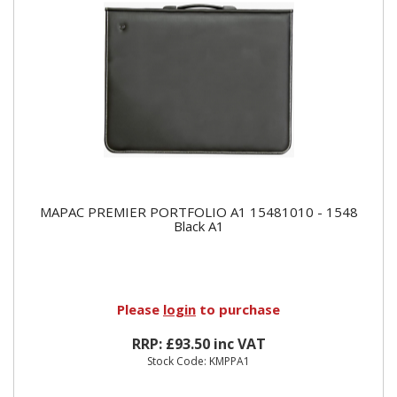
MAPAC PREMIER PORTFOLIO A1 15481010 - 1548
Black A1
Please
login
to purchase
RRP: £93.50 inc VAT
Stock Code: KMPPA1