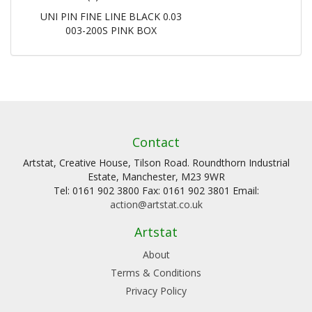
UNI PIN FINE LINE BLACK 0.03
003-200S PINK BOX
Contact
Artstat, Creative House, Tilson Road. Roundthorn Industrial
Estate, Manchester, M23 9WR
Tel: 0161 902 3800 Fax: 0161 902 3801 Email:
action@artstat.co.uk
Artstat
About
Terms & Conditions
Privacy Policy