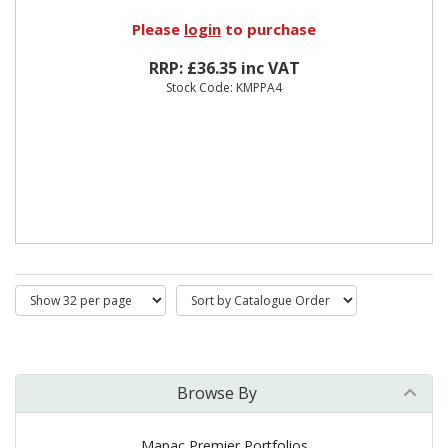
Please
login
to purchase
RRP: £36.35 inc VAT
Stock Code: KMPPA4
Browse By
Mapac Premier Portfolios