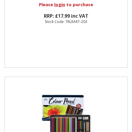
Please
login
to purchase
RRP: £17.99 inc VAT
Stock Code: TRLRART-203