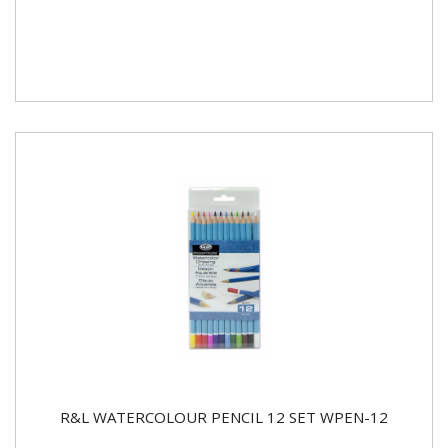
R&L WATERCOLOUR PENCIL 12 SET WPEN-12