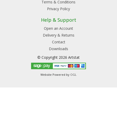
Terms & Conditions
Privacy Policy
Help & Support
Open an Account
Delivery & Returns
Contact
Downloads
© Copyright 2026 Artstat
Website Powered by
OGL