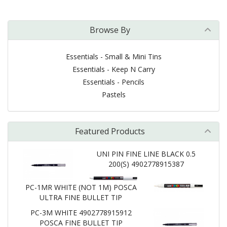
Browse By
Essentials - Small & Mini Tins
Essentials - Keep N Carry
Essentials - Pencils
Pastels
Featured Products
UNI PIN FINE LINE BLACK 0.5
200(S) 4902778915387
PC-1MR WHITE (NOT 1M) POSCA
ULTRA FINE BULLET TIP
PC-3M WHITE 4902778915912
POSCA FINE BULLET TIP