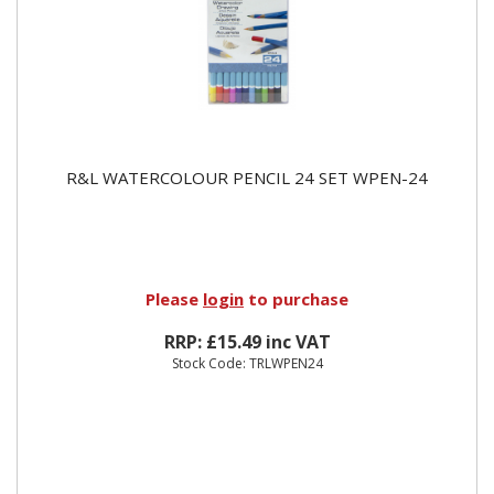
R&L WATERCOLOUR PENCIL 24 SET WPEN-24
Please
login
to purchase
RRP: £15.49 inc VAT
Stock Code: TRLWPEN24