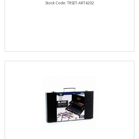
Stock Code: TRSET-ART4202