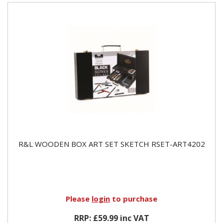
R&L WOODEN BOX ART SET SKETCH RSET-ART4202
Please
login
to purchase
RRP: £59.99 inc VAT