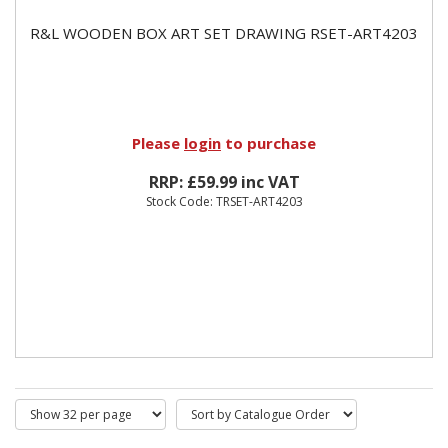
R&L WOODEN BOX ART SET DRAWING RSET-ART4203
Please
login
to purchase
RRP: £59.99 inc VAT
Stock Code: TRSET-ART4203