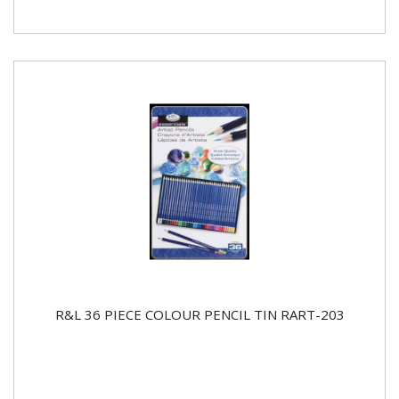
R&L 36 PIECE COLOUR PENCIL TIN RART-203