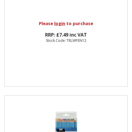
Please
login
to purchase
RRP: £7.49 inc VAT
Stock Code: TRLWPEN12