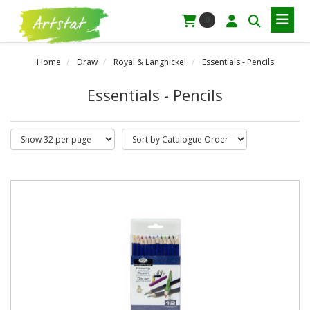
0
Home
Draw
Royal & Langnickel
Essentials - Pencils
Essentials - Pencils