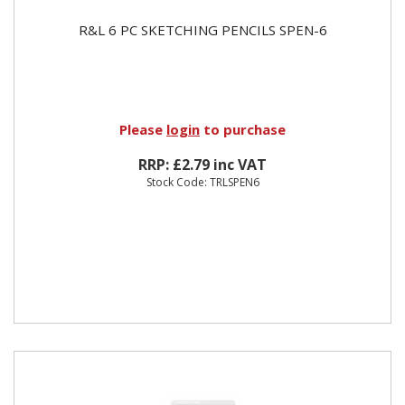
R&L 6 PC SKETCHING PENCILS SPEN-6
Please
login
to purchase
RRP: £2.79 inc VAT
Stock Code: TRLSPEN6