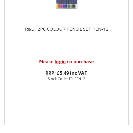
R&L 12PC COLOUR PENCIL SET PEN-12
Please
login
to purchase
RRP: £5.49 inc VAT
Stock Code: TRLPEN12