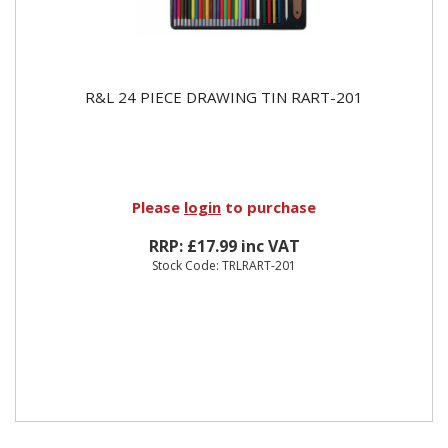
R&L 24 PIECE DRAWING TIN RART-201
Please
login
to purchase
RRP: £17.99 inc VAT
Stock Code: TRLRART-201