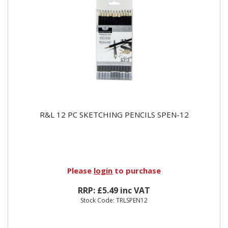
R&L 12 PC SKETCHING PENCILS SPEN-12
Please
login
to purchase
RRP: £5.49 inc VAT
Stock Code: TRLSPEN12