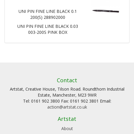
UNI PIN FINE LINE BLACK 0.1
200(S) 288902000
UNI PIN FINE LINE BLACK 0.03
003-200S PINK BOX
Contact
Artstat, Creative House, Tilson Road. Roundthorn Industrial
Estate, Manchester, M23 9WR
Tel: 0161 902 3800 Fax: 0161 902 3801 Email:
action@artstat.co.uk
Artstat
About