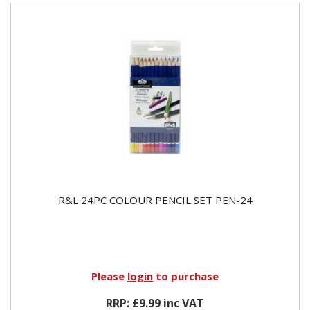
R&L 24PC COLOUR PENCIL SET PEN-24
Please
login
to purchase
RRP: £9.99 inc VAT