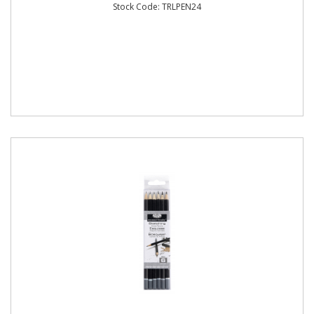
Stock Code: TRLPEN24