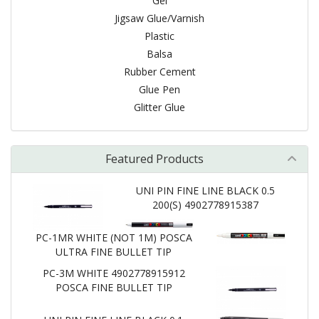
Gel
Jigsaw Glue/Varnish
Plastic
Balsa
Rubber Cement
Glue Pen
Glitter Glue
Featured Products
UNI PIN FINE LINE BLACK 0.5
200(S) 4902778915387
PC-1MR WHITE (NOT 1M) POSCA
ULTRA FINE BULLET TIP
PC-3M WHITE 4902778915912
POSCA FINE BULLET TIP