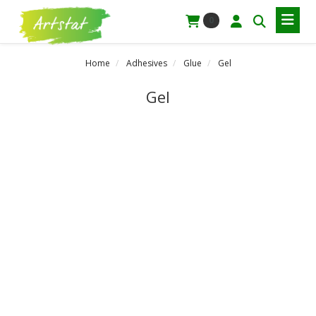
0
Home
Adhesives
Glue
Gel
Gel