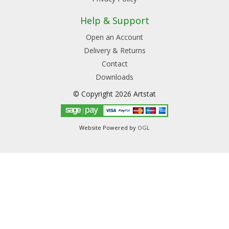
Help & Support
Open an Account
Delivery & Returns
Contact
Downloads
© Copyright 2026 Artstat
Website Powered by
OGL