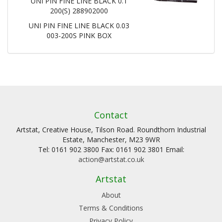
UNI PIN FINE LINE BLACK 0.1
200(S) 288902000
UNI PIN FINE LINE BLACK 0.03
003-200S PINK BOX
Contact
Artstat, Creative House, Tilson Road. Roundthorn Industrial
Estate, Manchester, M23 9WR
Tel: 0161 902 3800 Fax: 0161 902 3801 Email:
action@artstat.co.uk
Artstat
About
Terms & Conditions
Privacy Policy