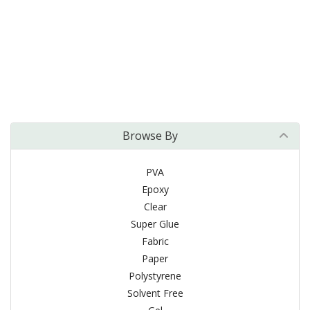
Browse By
PVA
Epoxy
Clear
Super Glue
Fabric
Paper
Polystyrene
Solvent Free