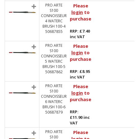
PRO ARTE
Please
S100
login
to
CONNOISSEUR
purchase
4 WATERC
BRUSH 100-4
RRP: £7.40
50687855
inc VAT
PRO ARTE
Please
S100
login
to
CONNOISSEUR
purchase
5 WATERC
BRUSH 100-5
RRP: £8.95
50687862
inc VAT
PRO ARTE
Please
S100
login
to
CONNOISSEUR
purchase
6 WATERC
BRUSH 100-6
RRP:
50687879
£11.90 inc
VAT
PRO ARTE
Please
S100
login
to