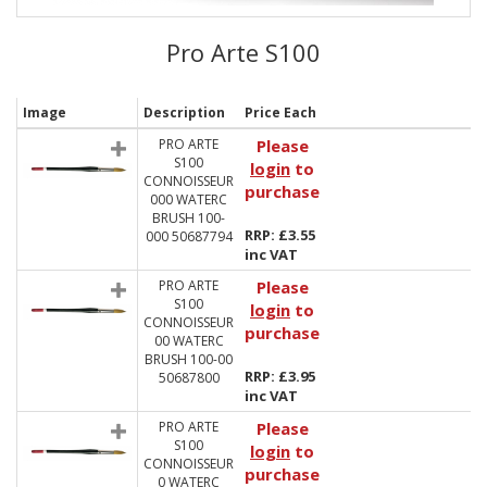
Pro Arte S100
Image
Description
Price Each
PRO ARTE
Please
S100
login
to
CONNOISSEUR
purchase
000 WATERC
BRUSH 100-
RRP: £3.55
000 50687794
inc VAT
PRO ARTE
Please
S100
login
to
CONNOISSEUR
purchase
00 WATERC
BRUSH 100-00
RRP: £3.95
50687800
inc VAT
PRO ARTE
Please
S100
login
to
CONNOISSEUR
purchase
0 WATERC