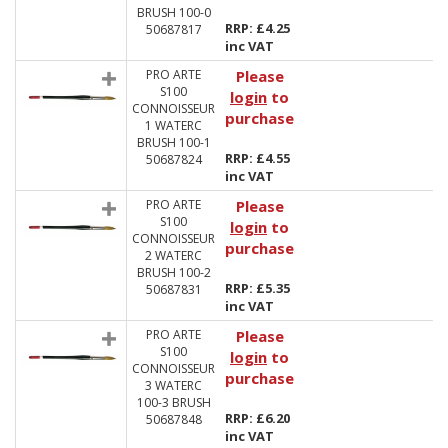
BRUSH 100-0
RRP: £4.25
50687817
inc VAT
PRO ARTE
Please
S100
login
to
CONNOISSEUR
purchase
1 WATERC
BRUSH 100-1
RRP: £4.55
50687824
inc VAT
PRO ARTE
Please
S100
login
to
CONNOISSEUR
purchase
2 WATERC
BRUSH 100-2
RRP: £5.35
50687831
inc VAT
PRO ARTE
Please
S100
login
to
CONNOISSEUR
purchase
3 WATERC
100-3 BRUSH
RRP: £6.20
50687848
inc VAT