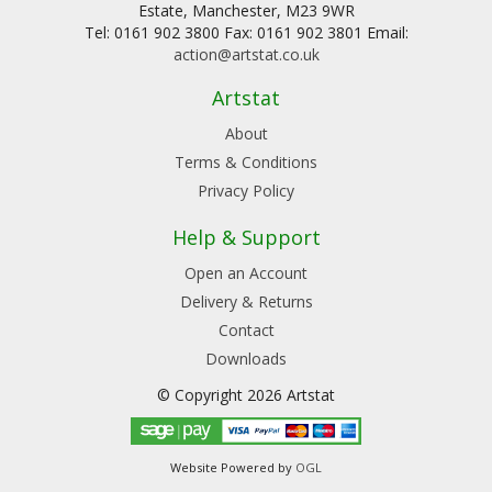
Estate, Manchester, M23 9WR
Tel: 0161 902 3800 Fax: 0161 902 3801 Email:
action@artstat.co.uk
Artstat
About
Terms & Conditions
Privacy Policy
Help & Support
Open an Account
Delivery & Returns
Contact
Downloads
© Copyright 2026 Artstat
Website Powered by
OGL