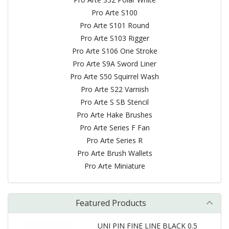
Pro Arte S100
Pro Arte S101 Round
Pro Arte S103 Rigger
Pro Arte S106 One Stroke
Pro Arte S9A Sword Liner
Pro Arte S50 Squirrel Wash
Pro Arte S22 Varnish
Pro Arte S SB Stencil
Pro Arte Hake Brushes
Pro Arte Series F Fan
Pro Arte Series R
Pro Arte Brush Wallets
Pro Arte Miniature
Featured Products
UNI PIN FINE LINE BLACK 0.5