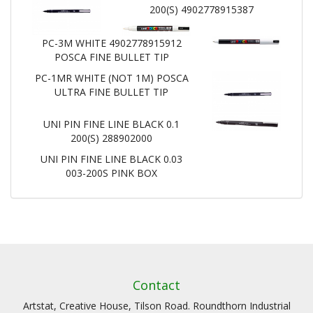
200(S) 4902778915387
PC-3M WHITE 4902778915912
POSCA FINE BULLET TIP
PC-1MR WHITE (NOT 1M) POSCA
ULTRA FINE BULLET TIP
UNI PIN FINE LINE BLACK 0.1
200(S) 288902000
UNI PIN FINE LINE BLACK 0.03
003-200S PINK BOX
Contact
Artstat, Creative House, Tilson Road. Roundthorn Industrial