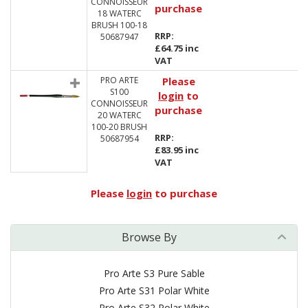
CONNOISSEUR
purchase
18 WATERC
BRUSH 100-18
RRP:
50687947
£64.75 inc
VAT
PRO ARTE
Please
S100
login
to
CONNOISSEUR
purchase
20 WATERC
100-20 BRUSH
RRP:
50687954
£83.95 inc
VAT
Please
login
to purchase
Browse By
Pro Arte S3 Pure Sable
Pro Arte S31 Polar White
Pro Arte S32 Polar White