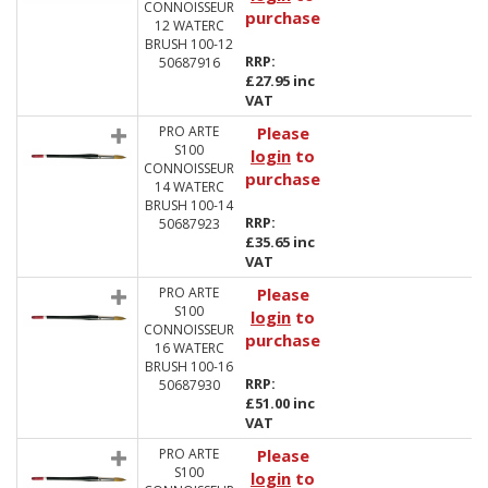
CONNOISSEUR
purchase
12 WATERC
BRUSH 100-12
RRP:
50687916
£27.95 inc
VAT
PRO ARTE
Please
S100
login
to
CONNOISSEUR
purchase
14 WATERC
BRUSH 100-14
RRP:
50687923
£35.65 inc
VAT
PRO ARTE
Please
S100
login
to
CONNOISSEUR
purchase
16 WATERC
BRUSH 100-16
RRP:
50687930
£51.00 inc
VAT
PRO ARTE
Please
S100
login
to