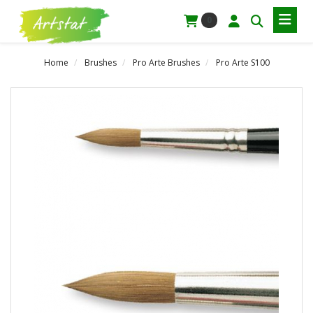
0
Home
Brushes
Pro Arte Brushes
Pro Arte S100