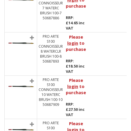
CONNOISSEUR
purchase
7 WATERC
BRUSH 100-7
RRP:
50687886
£14.65 inc
VAT
PRO ARTE
Please
S100
login
to
CONNOISSEUR
purchase
8 WATERCLR
BRUSH 100-8
RRP:
50687893
£18.50 inc
VAT
PRO ARTE
Please
S100
login
to
CONNOISSEUR
purchase
10 WATERC
BRUSH 100-10
RRP:
50687909
£27.50 inc
VAT
PRO ARTE
Please
S100
login
to