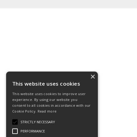
×
This website uses cookies
This website uses cookies to improve user
experience. By using our website you
consent to all cookies in accordance with our
Cookie Policy.
Read more
STRICTLY NECESSARY
PERFORMANCE