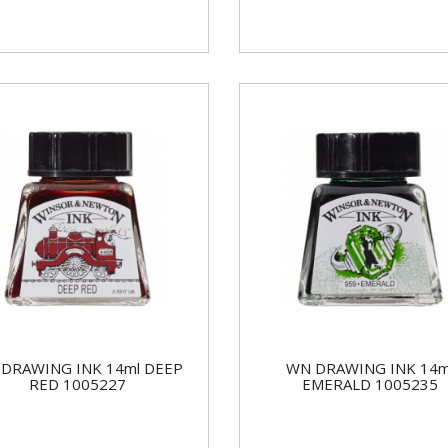
DRAWING INK 14ml DEEP
WN DRAWING INK 14m
RED 1005227
EMERALD 1005235