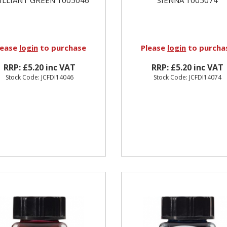
lease
login
to purchase
Please
login
to purcha
RRP: £5.20 inc VAT
RRP: £5.20 inc VAT
Stock Code: JCFDI14046
Stock Code: JCFDI14074