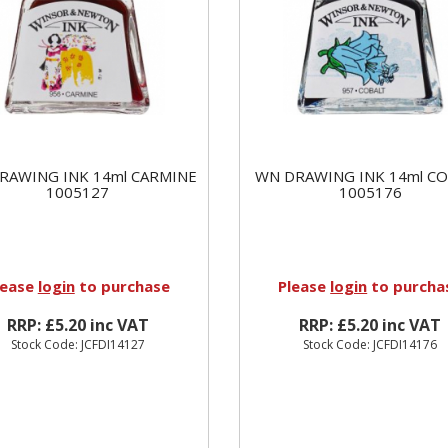
RAWING INK 14ml CARMINE
WN DRAWING INK 14ml C
1005127
1005176
lease
login
to purchase
Please
login
to purcha
RRP: £5.20 inc VAT
RRP: £5.20 inc VAT
Stock Code: JCFDI14127
Stock Code: JCFDI14176