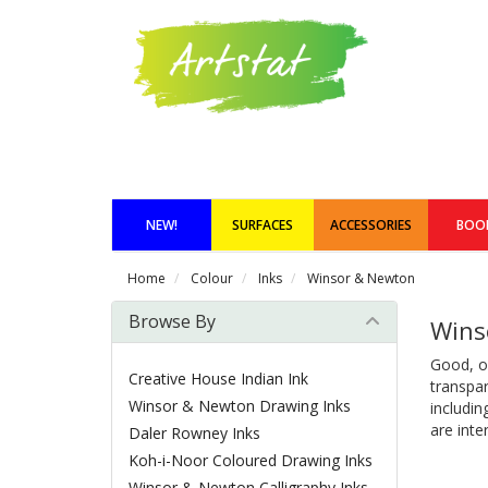
NEW!
SURFACES
ACCESSORIES
BOO
Home
Colour
Inks
Winsor & Newton
Browse By
Wins
Good, ol
Creative House Indian Ink
transpar
Winsor & Newton Drawing Inks
includin
are inte
Daler Rowney Inks
Koh-i-Noor Coloured Drawing Inks
Winsor & Newton Calligraphy Inks