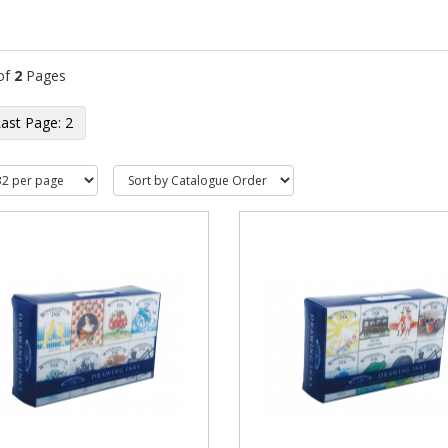
of
2
Pages
2