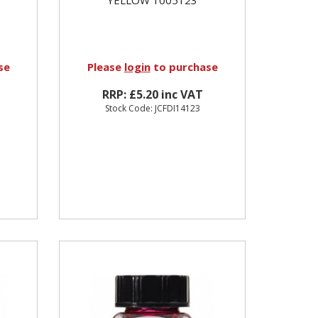
se
Please
login
to purchase
RRP: £5.20 inc VAT
Stock Code: JCFDI14123