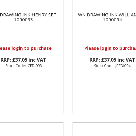
DRAWING INK HENRY SET
WN DRAWING INK WILLIA
1090093
1090094
lease
login
to purchase
Please
login
to purcha
RRP: £37.05 inc VAT
RRP: £37.05 inc VAT
Stock Code: JCFDI093
Stock Code: JCFDI094