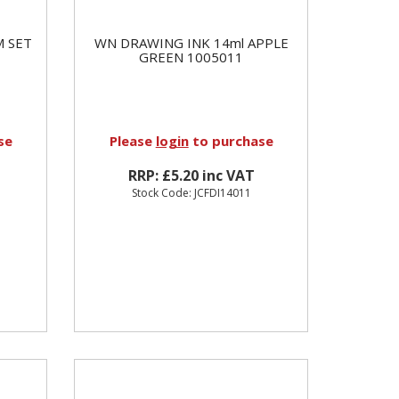
M SET
WN DRAWING INK 14ml APPLE
GREEN 1005011
se
Please
login
to purchase
RRP: £5.20 inc VAT
Stock Code: JCFDI14011