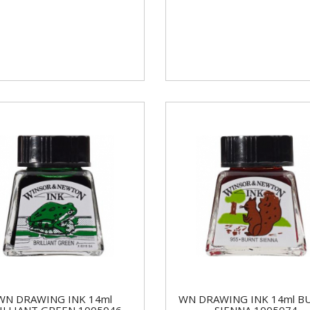
WN DRAWING INK 14ml
WN DRAWING INK 14ml B
ILLIANT GREEN 1005046
SIENNA 1005074