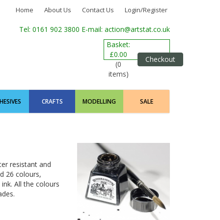
Home
About Us
Contact Us
Login/Register
Tel: 0161 902 3800
E-mail: action@artstat.co.uk
Basket:
£0.00
Checkout
(0
items)
HESIVES
CRAFTS
MODELLING
SALE
ter resistant and
d 26 colours,
ink. All the colours
ades.