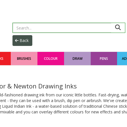
KS
BRUSHES
COLOUR
DRAW
PENS
AD
or & Newton Drawing Inks
d-fashioned drawing ink from our iconic little bottles. Fast-drying, wa
ent - they can be used with a brush, dip pen or airbrush. We've create
g Liquid Indian Ink - a water-based solution of traditional Chinese stick 
rmixable and you can overlay different colours for new effects and sh