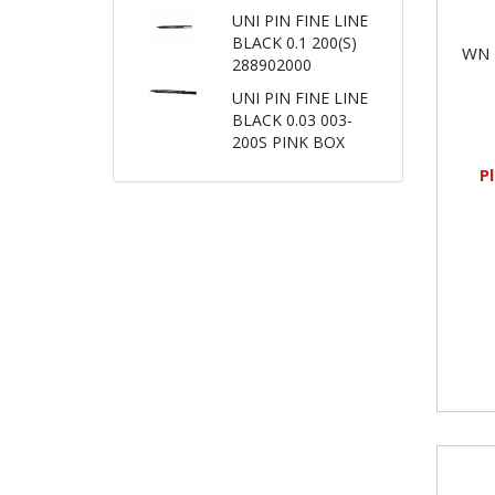
UNI PIN FINE LINE
BLACK 0.1 200(S)
WN 
288902000
UNI PIN FINE LINE
BLACK 0.03 003-
200S PINK BOX
P