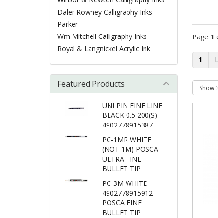
Daler Rowney Calligraphy Inks
Parker
Wm Mitchell Calligraphy Inks
Page
1
Royal & Langnickel Acrylic Ink
1
Featured Products
UNI PIN FINE LINE
BLACK 0.5 200(S)
4902778915387
PC-1MR WHITE
(NOT 1M) POSCA
ULTRA FINE
BULLET TIP
PC-3M WHITE
4902778915912
POSCA FINE
BULLET TIP