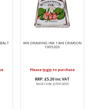
OBALT
WN DRAWING INK 14ml CRIMSON
1005203
se
Please
login
to purchase
RRP: £5.20 inc VAT
Stock Code: JCFDI14203