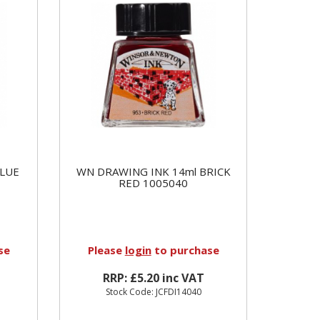
BLUE
WN DRAWING INK 14ml BRICK
RED 1005040
se
Please
login
to purchase
RRP: £5.20 inc VAT
Stock Code: JCFDI14040