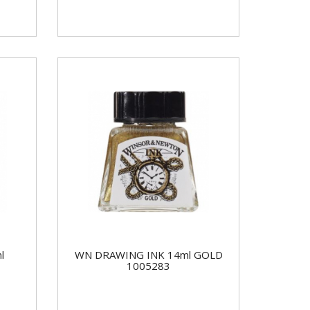
l
WN DRAWING INK 14ml GOLD
1005283