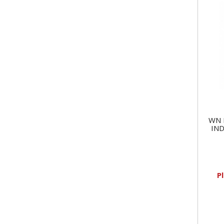
WN 
IND
P