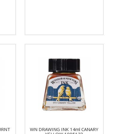
URNT
WN DRAWING INK 14ml CANARY
YELLOW 1005123