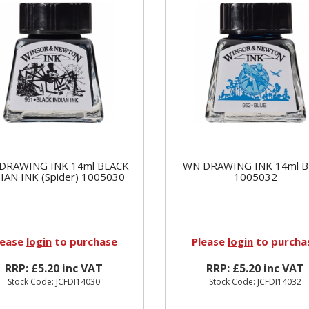
DRAWING INK 14ml BLACK
WN DRAWING INK 14ml 
IAN INK (Spider) 1005030
1005032
lease
login
to purchase
Please
login
to purcha
RRP: £5.20 inc VAT
RRP: £5.20 inc VAT
Stock Code: JCFDI14030
Stock Code: JCFDI14032