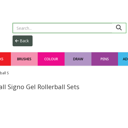
KS
BRUSHES
COLOUR
DRAW
PENS
AD
ball S
ll Signo Gel Rollerball Sets