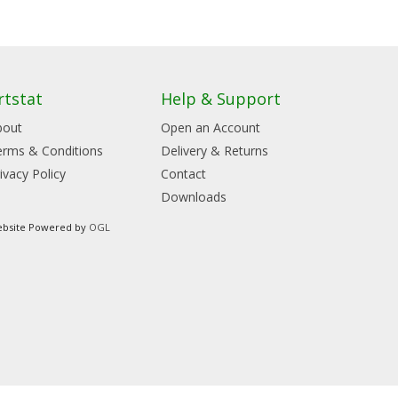
rtstat
Help & Support
bout
Open an Account
erms & Conditions
Delivery & Returns
ivacy Policy
Contact
Downloads
bsite Powered by
OGL