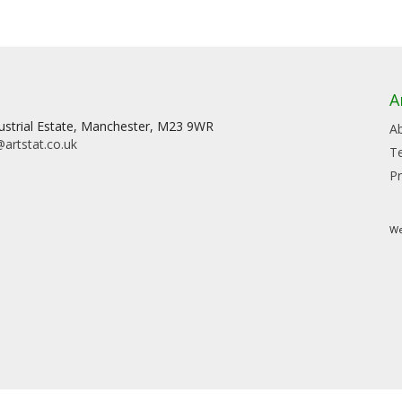
A
dustrial Estate, Manchester, M23 9WR
A
artstat.co.uk
T
Pr
We