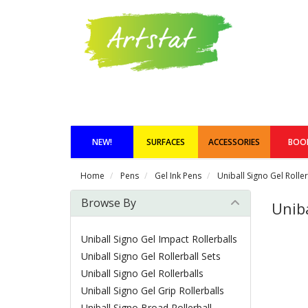
NEW!
SURFACES
ACCESSORIES
BOO
Home
Pens
Gel Ink Pens
Uniball Signo Gel Roller
Browse By
Uniba
Uniball Signo Gel Impact Rollerballs
Uniball Signo Gel Rollerball Sets
Uniball Signo Gel Rollerballs
Uniball Signo Gel Grip Rollerballs
Uniball Signo Broad Rollerball