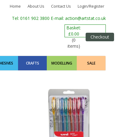
Home
About Us
Contact Us
Login/Register
Tel: 0161 902 3800
E-mail: action@artstat.co.uk
Basket:
£0.00
Checkout
(0
items)
HESIVES
CRAFTS
MODELLING
SALE