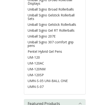
Displays
Uniball Signo Broad Rollerballs
Uniball Signo Gelstick Rollerball
Sets
Uniball Signo Gelstick Rollerballs
Uniball Signo Gel RT Rollerballs
Uniball Signo 207E
Uniball Signo 307 comfort grip
pens
Pentel Hybrid Gel Pens
UM-120
UM-120AC
UM-120NM
UM-120SP
UMN-S-05 UNI-BALL ONE
UMN-S-07
Featured Products