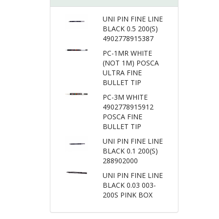
UNI PIN FINE LINE
BLACK 0.5 200(S)
4902778915387
PC-1MR WHITE
(NOT 1M) POSCA
ULTRA FINE
BULLET TIP
PC-3M WHITE
4902778915912
POSCA FINE
BULLET TIP
UNI PIN FINE LINE
BLACK 0.1 200(S)
288902000
UNI PIN FINE LINE
BLACK 0.03 003-
200S PINK BOX