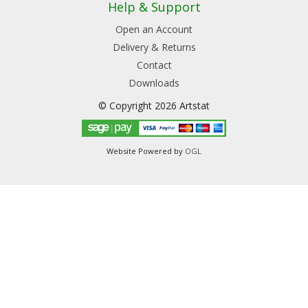
Help & Support
Open an Account
Delivery & Returns
Contact
Downloads
© Copyright 2026 Artstat
Website Powered by
OGL