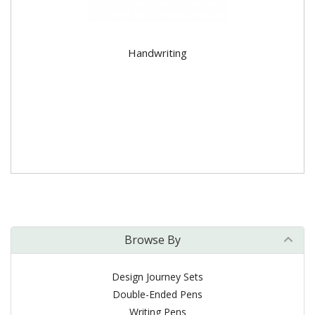
Handwriting
Browse By
Design Journey Sets
Double-Ended Pens
Writing Pens