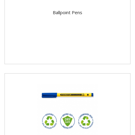
Ballpoint Pens