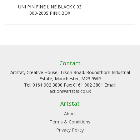
UNI PIN FINE LINE BLACK 0.03
003-200S PINK BOX
Contact
Artstat, Creative House, Tilson Road. Roundthorn Industrial
Estate, Manchester, M23 9WR
Tel: 0161 902 3800 Fax: 0161 902 3801 Email:
action@artstat.co.uk
Artstat
About
Terms & Conditions
Privacy Policy