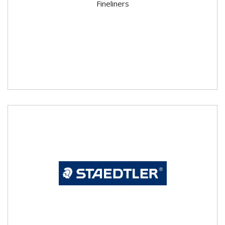
Fineliners