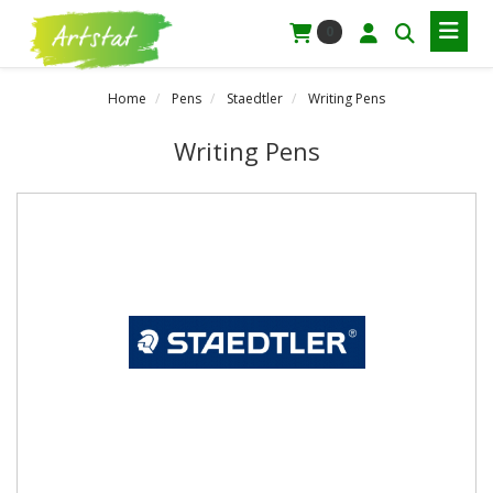
0
Home
Pens
Staedtler
Writing Pens
Writing Pens