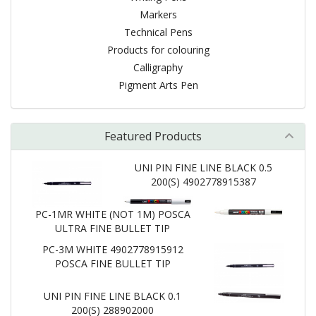
Markers
Technical Pens
Products for colouring
Calligraphy
Pigment Arts Pen
Featured Products
UNI PIN FINE LINE BLACK 0.5
200(S) 4902778915387
PC-1MR WHITE (NOT 1M) POSCA
ULTRA FINE BULLET TIP
PC-3M WHITE 4902778915912
POSCA FINE BULLET TIP
UNI PIN FINE LINE BLACK 0.1
200(S) 288902000