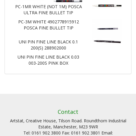
PC-1MR WHITE (NOT 1M) POSCA
ULTRA FINE BULLET TIP
PC-3M WHITE 4902778915912
POSCA FINE BULLET TIP
UNI PIN FINE LINE BLACK 0.1
200(S) 288902000
UNI PIN FINE LINE BLACK 0.03
003-200S PINK BOX
Contact
Artstat, Creative House, Tilson Road. Roundthorn Industrial
Estate, Manchester, M23 9WR
Tel: 0161 902 3800 Fax: 0161 902 3801 Email: