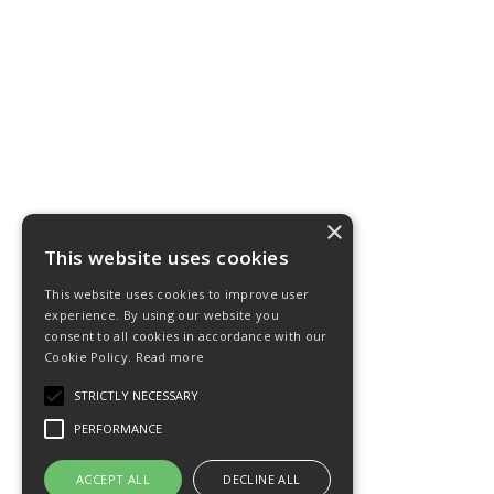
×
This website uses cookies
This website uses cookies to improve user
experience. By using our website you
consent to all cookies in accordance with our
Cookie Policy.
Read more
STRICTLY NECESSARY
PERFORMANCE
ACCEPT ALL
DECLINE ALL