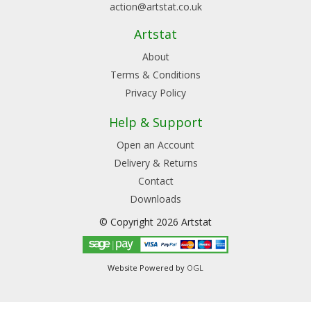
action@artstat.co.uk
Artstat
About
Terms & Conditions
Privacy Policy
Help & Support
Open an Account
Delivery & Returns
Contact
Downloads
© Copyright 2026 Artstat
Website Powered by
OGL