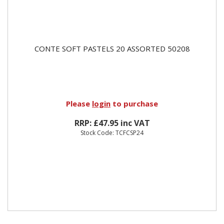
CONTE SOFT PASTELS 20 ASSORTED 50208
Please
login
to purchase
RRP: £47.95 inc VAT
Stock Code: TCFCSP24