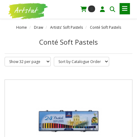
0
Home
Draw
Artists' Soft Pastels
Conté Soft Pastels
Conté Soft Pastels