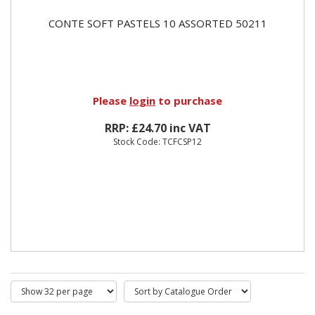
CONTE SOFT PASTELS 10 ASSORTED 50211
Please
login
to purchase
RRP: £24.70 inc VAT
Stock Code: TCFCSP12