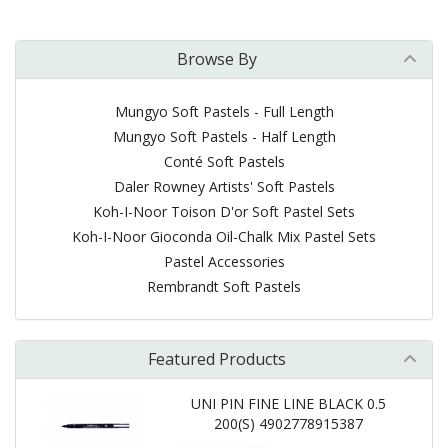
Browse By
Mungyo Soft Pastels - Full Length
Mungyo Soft Pastels - Half Length
Conté Soft Pastels
Daler Rowney Artists' Soft Pastels
Koh-I-Noor Toison D'or Soft Pastel Sets
Koh-I-Noor Gioconda Oil-Chalk Mix Pastel Sets
Pastel Accessories
Rembrandt Soft Pastels
Featured Products
UNI PIN FINE LINE BLACK 0.5
200(S) 4902778915387