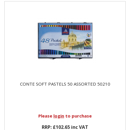
CONTE SOFT PASTELS 50 ASSORTED 50210
Please
login
to purchase
RRP: £102.65 inc VAT