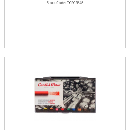
Stock Code: TCFCSP48