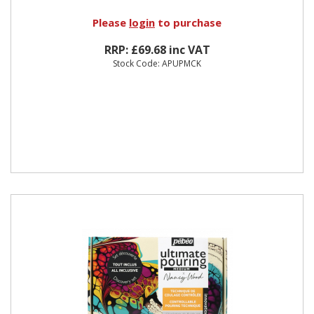
Please
login
to purchase
RRP: £69.68 inc VAT
Stock Code: APUPMCK