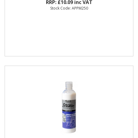
RRP: £10.09 inc VAT
Stock Code: APPM250