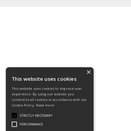
×
This website uses cookies
This website uses cookies to improve user
experience. By using our website you
consent to all cookies in accordance with our
Cookie Policy.
Read more
STRICTLY NECESSARY
PERFORMANCE