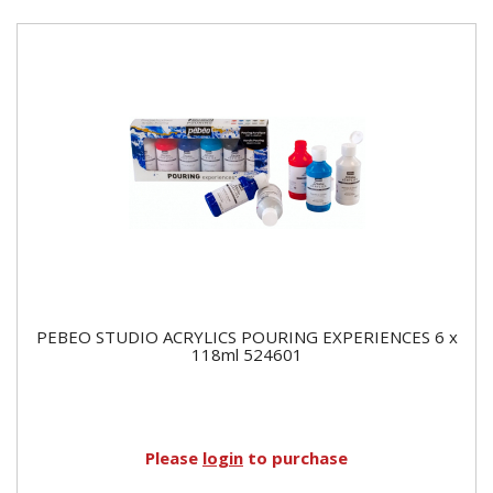
PEBEO STUDIO ACRYLICS POURING EXPERIENCES 6 x
118ml 524601
Please
login
to purchase