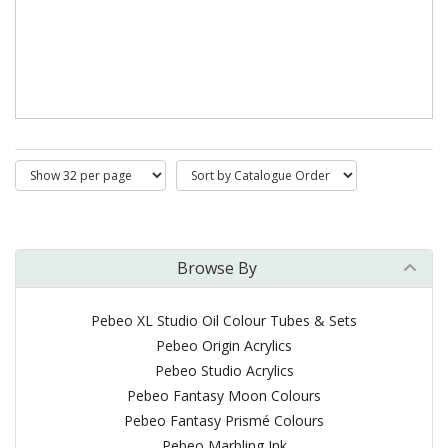
Browse By
Pebeo XL Studio Oil Colour Tubes & Sets
Pebeo Origin Acrylics
Pebeo Studio Acrylics
Pebeo Fantasy Moon Colours
Pebeo Fantasy Prismé Colours
Pebeo Marbling Ink