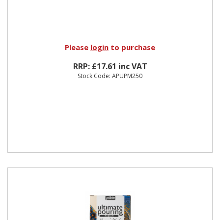
Please
login
to purchase
RRP: £17.61 inc VAT
Stock Code: APUPM250