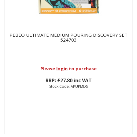
PEBEO ULTIMATE MEDIUM POURING DISCOVERY SET
524703
Please
login
to purchase
RRP: £27.80 inc VAT
Stock Code: APUPMDS