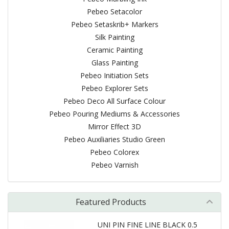
Pebeo Setacolor
Pebeo Setaskrib+ Markers
Silk Painting
Ceramic Painting
Glass Painting
Pebeo Initiation Sets
Pebeo Explorer Sets
Pebeo Deco All Surface Colour
Pebeo Pouring Mediums & Accessories
Mirror Effect 3D
Pebeo Auxiliaries Studio Green
Pebeo Colorex
Pebeo Varnish
Featured Products
UNI PIN FINE LINE BLACK 0.5