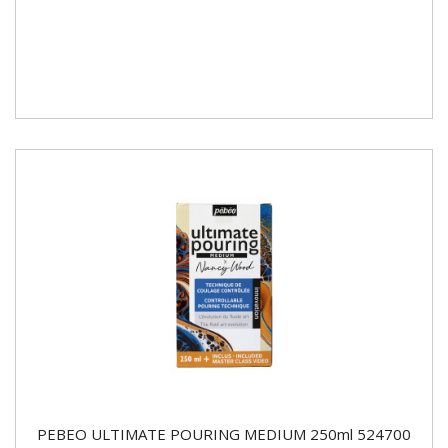
PEBEO ULTIMATE POURING MEDIUM 250ml 524700