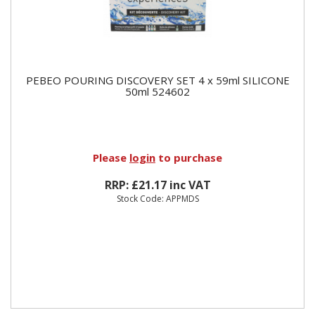
PEBEO POURING DISCOVERY SET 4 x 59ml SILICONE
50ml 524602
Please
login
to purchase
RRP: £21.17 inc VAT
Stock Code: APPMDS