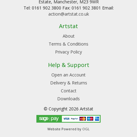
Estate, Manchester, M23 9WR
Tel: 0161 902 3800 Fax: 0161 902 3801 Email:
action@artstat.co.uk
Artstat
About
Terms & Conditions
Privacy Policy
Help & Support
Open an Account
Delivery & Returns
Contact
Downloads
© Copyright 2026 Artstat
Website Powered by
OGL