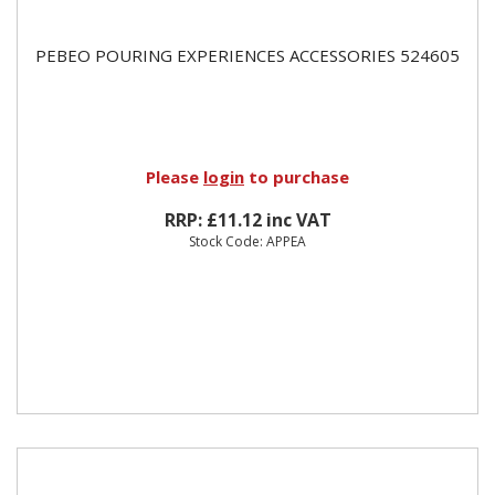
PEBEO POURING EXPERIENCES ACCESSORIES 524605
Please
login
to purchase
RRP: £11.12 inc VAT
Stock Code: APPEA