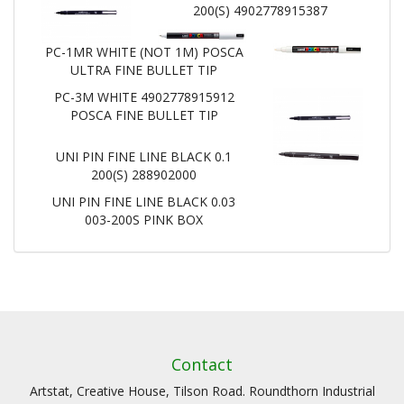
200(S) 4902778915387
PC-1MR WHITE (NOT 1M) POSCA
ULTRA FINE BULLET TIP
PC-3M WHITE 4902778915912
POSCA FINE BULLET TIP
UNI PIN FINE LINE BLACK 0.1
200(S) 288902000
UNI PIN FINE LINE BLACK 0.03
003-200S PINK BOX
Contact
Artstat, Creative House, Tilson Road. Roundthorn Industrial