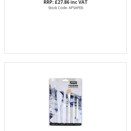
RRP: £27.86 inc VAT
Stock Code: APSAPE6