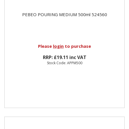
PEBEO POURING MEDIUM 500ml 524560
Please
login
to purchase
RRP: £19.11 inc VAT
Stock Code: APPM500