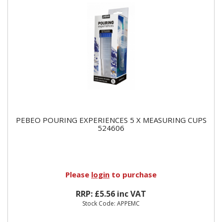
PEBEO POURING EXPERIENCES 5 X MEASURING CUPS
524606
Please
login
to purchase
RRP: £5.56 inc VAT
Stock Code: APPEMC