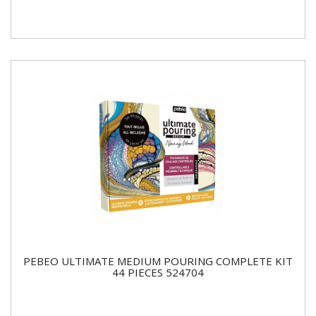
PEBEO ULTIMATE MEDIUM POURING COMPLETE KIT
44 PIECES 524704