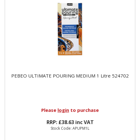
PEBEO ULTIMATE POURING MEDIUM 1 Litre 524702
Please
login
to purchase
RRP: £38.63 inc VAT
Stock Code: APUPM1L