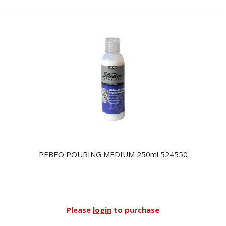
PEBEO POURING MEDIUM 250ml 524550
Please
login
to purchase