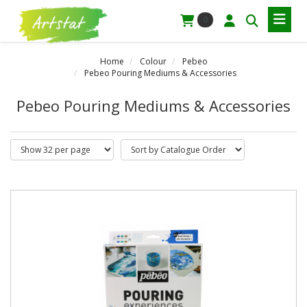
0
Home
Colour
Pebeo
Pebeo Pouring Mediums & Accessories
Pebeo Pouring Mediums & Accessories