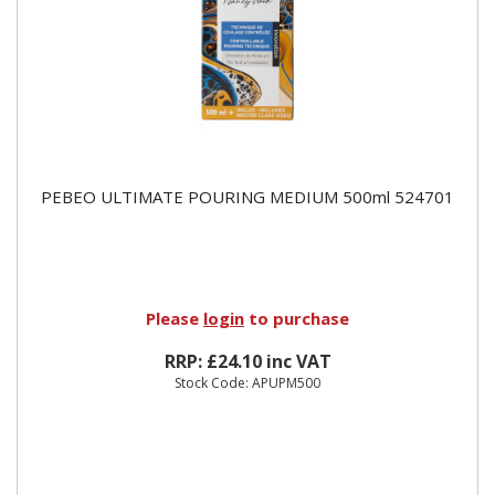
PEBEO ULTIMATE POURING MEDIUM 500ml 524701
Please
login
to purchase
RRP: £24.10 inc VAT
Stock Code: APUPM500