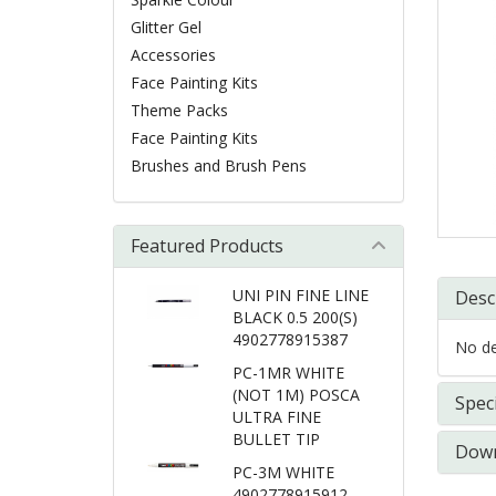
Glitter Gel
Accessories
Face Painting Kits
Theme Packs
Face Painting Kits
Brushes and Brush Pens
Featured Products
UNI PIN FINE LINE
Desc
BLACK 0.5 200(S)
4902778915387
No det
PC-1MR WHITE
(NOT 1M) POSCA
Speci
ULTRA FINE
BULLET TIP
Down
PC-3M WHITE
4902778915912