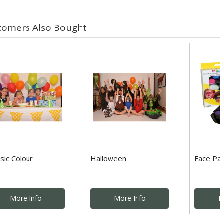
tomers Also Bought
sic Colour
Halloween
Face Pa
More Info
More Info