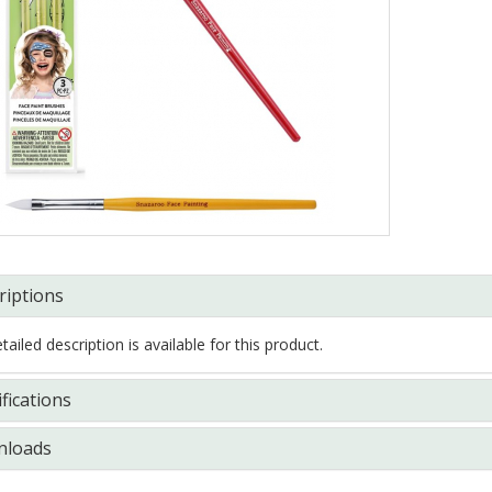
riptions
ailed description is available for this product.
fications
loads