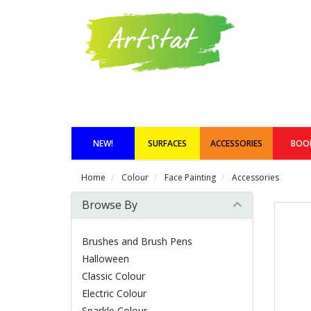
NEW!
SURFACES
ACCESSORIES
BOO
Home
Colour
Face Painting
Accessories
Browse By
Brushes and Brush Pens
Halloween
Classic Colour
Electric Colour
Sparkle Colour