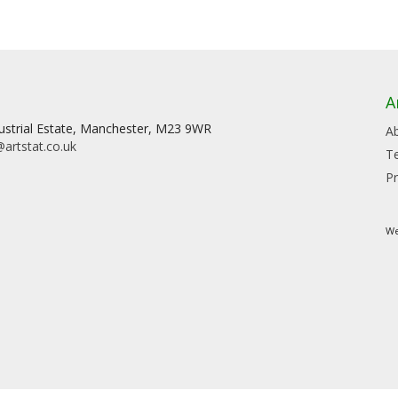
A
dustrial Estate, Manchester, M23 9WR
A
artstat.co.uk
T
Pr
We