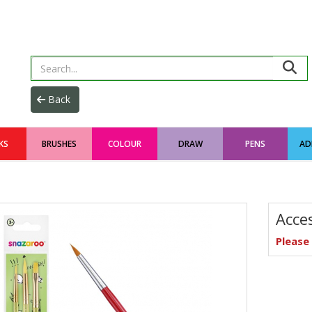
KS
BRUSHES
COLOUR
DRAW
PENS
AD
Acce
Pleas