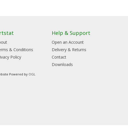
rtstat
Help & Support
bout
Open an Account
erms & Conditions
Delivery & Returns
ivacy Policy
Contact
Downloads
bsite Powered by
OGL