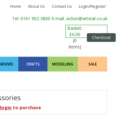
Home
About Us
Contact Us
Login/Register
Tel: 0161 902 3800
E-mail: action@artstat.co.uk
Basket:
£0.00
Checkout
(0
items)
HESIVES
CRAFTS
MODELLING
SALE
ssories
e
login
to purchase