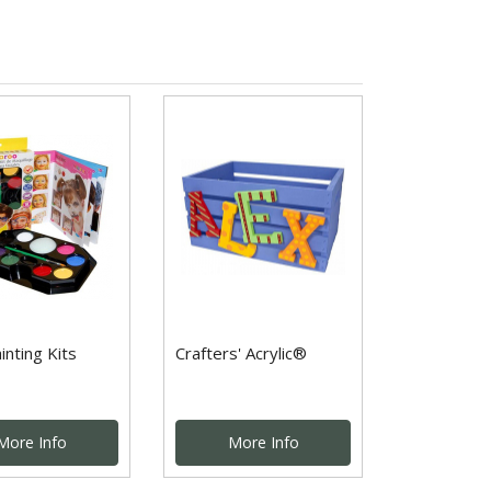
inting Kits
Crafters' Acrylic®
More Info
More Info