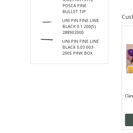
POSCA FINE
BULLET TIP
Cus
UNI PIN FINE LINE
BLACK 0.1 200(S)
288902000
UNI PIN FINE LINE
BLACK 0.03 003-
200S PINK BOX
Clas