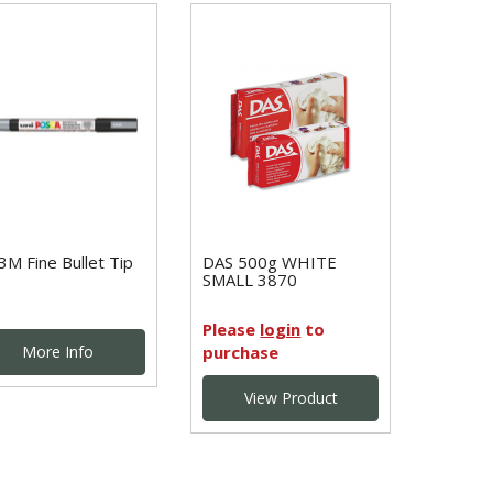
3M Fine Bullet Tip
DAS 500g WHITE
SMALL 3870
Please
login
to
More Info
purchase
View Product