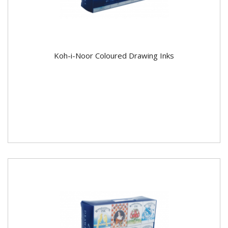
Koh-i-Noor Coloured Drawing Inks