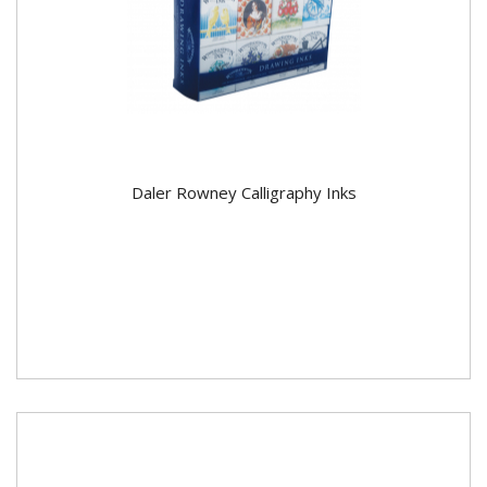
Daler Rowney Calligraphy Inks