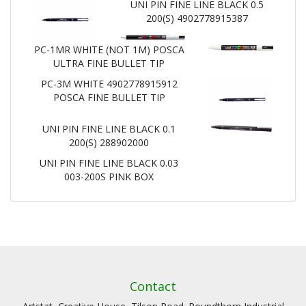
UNI PIN FINE LINE BLACK 0.5
200(S) 4902778915387
PC-1MR WHITE (NOT 1M) POSCA
ULTRA FINE BULLET TIP
PC-3M WHITE 4902778915912
POSCA FINE BULLET TIP
UNI PIN FINE LINE BLACK 0.1
200(S) 288902000
UNI PIN FINE LINE BLACK 0.03
003-200S PINK BOX
Contact