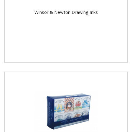
Winsor & Newton Drawing Inks