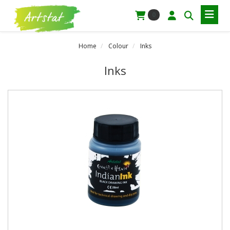
0
Home
Colour
Inks
Inks