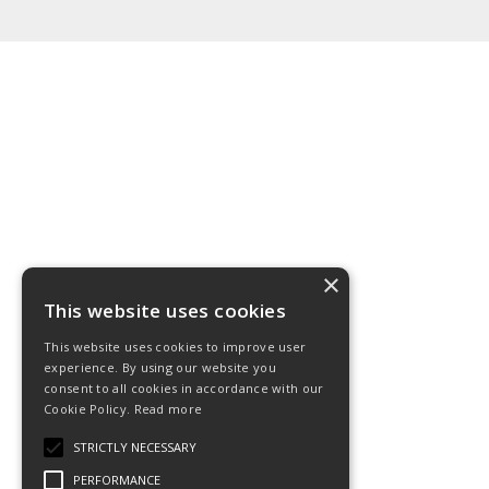
×
This website uses cookies
This website uses cookies to improve user
experience. By using our website you
consent to all cookies in accordance with our
Cookie Policy.
Read more
STRICTLY NECESSARY
PERFORMANCE