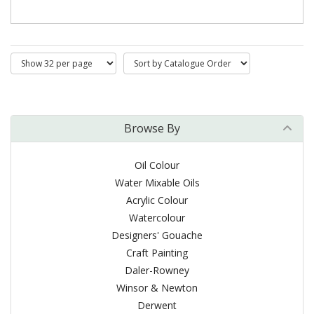
Browse By
Oil Colour
Water Mixable Oils
Acrylic Colour
Watercolour
Designers' Gouache
Craft Painting
Daler-Rowney
Winsor & Newton
Derwent