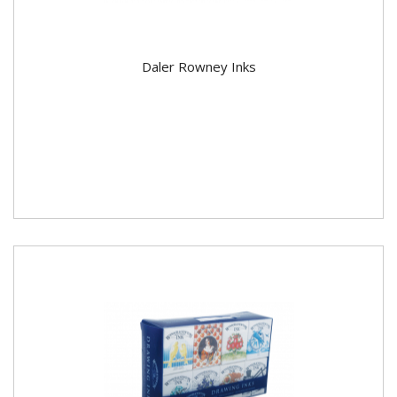
Daler Rowney Inks