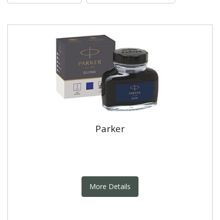
Parker
More Details