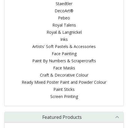
Staedtler
DecoArt®
Pebeo
Royal Talens
Royal & Langnickel
Inks
Artists' Soft Pastels & Accessories
Face Painting
Paint By Numbers & Scrapercrafts
Face Masks
Craft & Decorative Colour
Ready Mixed Poster Paint and Powder Colour
Paint Sticks
Screen Printing
Featured Products