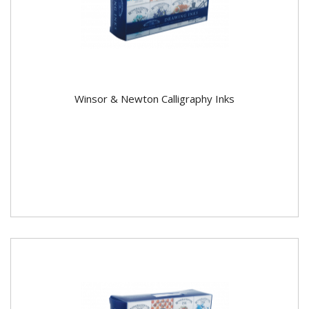
Winsor & Newton Calligraphy Inks