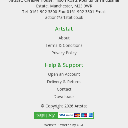
Artstat, Creative House, Tilson Road. Roundthorn Industrial
Estate, Manchester, M23 9WR
Tel: 0161 902 3800 Fax: 0161 902 3801 Email:
action@artstat.co.uk
Artstat
About
Terms & Conditions
Privacy Policy
Help & Support
Open an Account
Delivery & Returns
Contact
Downloads
© Copyright 2026 Artstat
Website Powered by
OGL