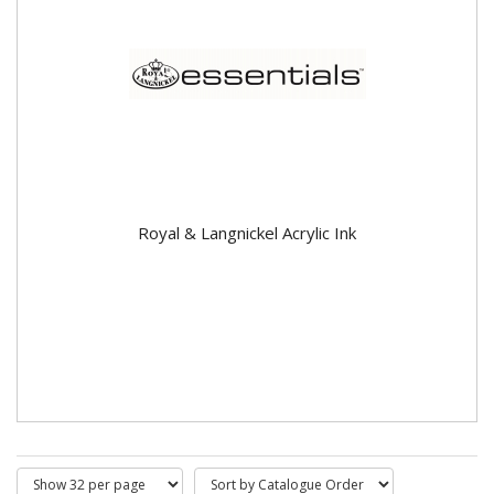
Royal & Langnickel Acrylic Ink