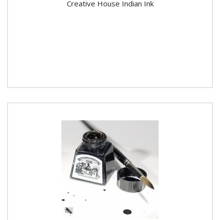
Creative House Indian Ink