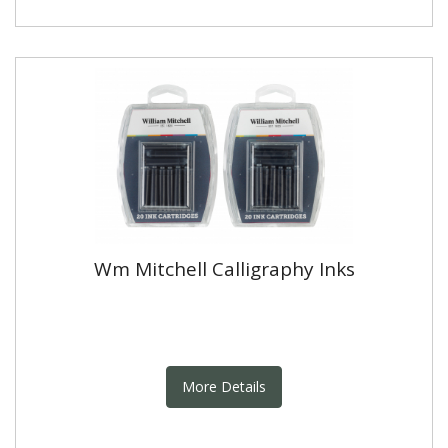
Wm Mitchell Calligraphy Inks
More Details