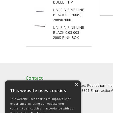
BULLET TIP
UNI PIN FINE LINE
BLACK 0.1 200(S)
288902000
UNI PIN FINE LINE
BLACK 0.03 003-
200S PINK BOX
Contact
×
Artstat, Creative House, Tilson Road. Roundthorn In
This website uses cookies
Tel: 0161 902 3800 Fax: 0161 902 3801 Email:
action@
This website uses cookies to improve user
experience. By using our website you
consent to all cookies in accordance with our