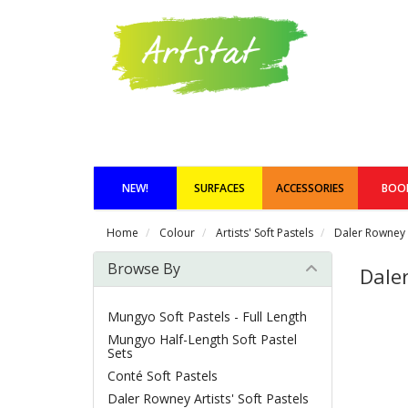
NEW!
SURFACES
ACCESSORIES
BOO
Home
Colour
Artists' Soft Pastels
Daler Rowney A
Browse By
Daler
Mungyo Soft Pastels - Full Length
Mungyo Half-Length Soft Pastel
Sets
Conté Soft Pastels
Daler Rowney Artists' Soft Pastels