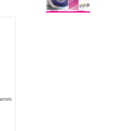
astels