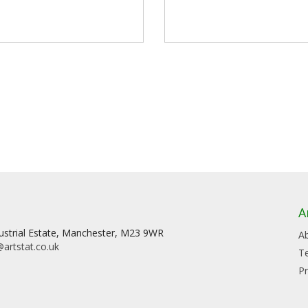
A
dustrial Estate, Manchester, M23 9WR
A
artstat.co.uk
T
Pr