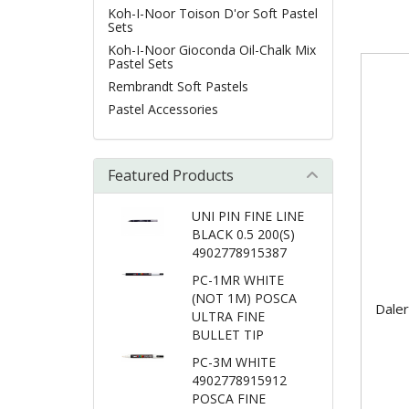
Koh-I-Noor Toison D'or Soft Pastel
Sets
Koh-I-Noor Gioconda Oil-Chalk Mix
Pastel Sets
Rembrandt Soft Pastels
Pastel Accessories
Featured Products
UNI PIN FINE LINE
BLACK 0.5 200(S)
4902778915387
PC-1MR WHITE
(NOT 1M) POSCA
Daler
ULTRA FINE
BULLET TIP
PC-3M WHITE
4902778915912
POSCA FINE