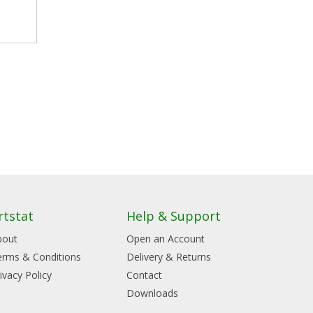
rtstat
Help & Support
bout
Open an Account
erms & Conditions
Delivery & Returns
ivacy Policy
Contact
Downloads