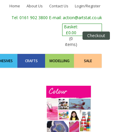
Home
About Us
Contact Us
Login/Register
Tel: 0161 902 3800
E-mail: action@artstat.co.uk
Basket:
£0.00
Checkout
(0
items)
HESIVES
CRAFTS
MODELLING
SALE