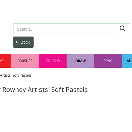
KS
BRUSHES
COLOUR
DRAW
PENS
AD
rtists' Soft Pastels
 Rowney Artists' Soft Pastels