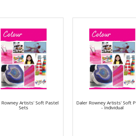
 Rowney Artists' Soft Pastel
Daler Rowney Artists' Soft P
Sets
- Individual