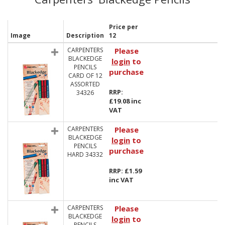
Price per
Image
Description
12
CARPENTERS
Please
BLACKEDGE
login
to
PENCILS
purchase
CARD OF 12
ASSORTED
RRP:
34326
£19.08 inc
VAT
CARPENTERS
Please
BLACKEDGE
login
to
PENCILS
purchase
HARD 34332
RRP: £1.59
inc VAT
CARPENTERS
Please
BLACKEDGE
login
to
PENCILS