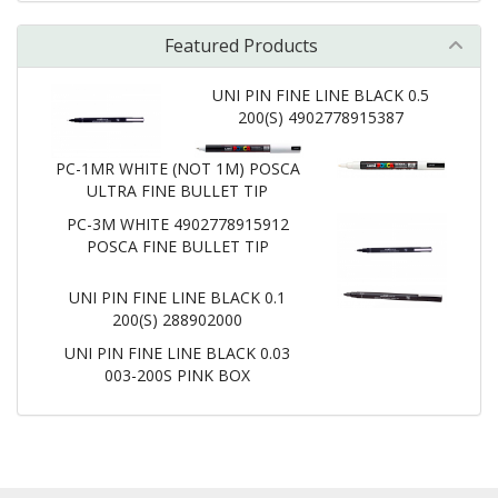
Featured Products
UNI PIN FINE LINE BLACK 0.5
200(S) 4902778915387
PC-1MR WHITE (NOT 1M) POSCA
ULTRA FINE BULLET TIP
PC-3M WHITE 4902778915912
POSCA FINE BULLET TIP
UNI PIN FINE LINE BLACK 0.1
200(S) 288902000
UNI PIN FINE LINE BLACK 0.03
003-200S PINK BOX