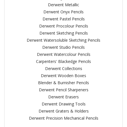
Derwent Metallic
Derwent Onyx Pencils
Derwent Pastel Pencils
Derwent Procolour Pencils
Derwent Sketching Pencils
Derwent Watersoluble Sketching Pencils
Derwent Studio Pencils
Derwent Watercolour Pencils
Carpenters' Blackedge Pencils
Derwent Collections
Derwent Wooden Boxes
Blender & Burnisher Pencils
Derwent Pencil Sharpeners
Derwent Erasers
Derwent Drawing Tools
Derwent Graters & Holders
Derwent Precision Mechanical Pencils