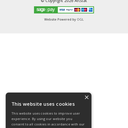
© Copyright 2026 Artstat
Website Powered by
OGL
×
This website uses cookies
This website uses cookies to improve user
experience. By using our website you
consent to all cookies in accordance with our