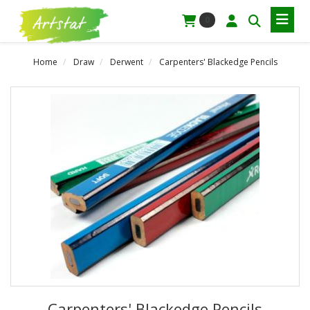
0
Home
Draw
Derwent
Carpenters' Blackedge Pencils
Carpenters' Blackedge Pencils