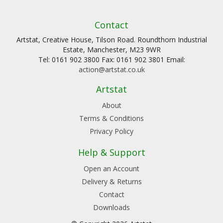
Contact
Artstat, Creative House, Tilson Road. Roundthorn Industrial
Estate, Manchester, M23 9WR
Tel: 0161 902 3800 Fax: 0161 902 3801 Email:
action@artstat.co.uk
Artstat
About
Terms & Conditions
Privacy Policy
Help & Support
Open an Account
Delivery & Returns
Contact
Downloads