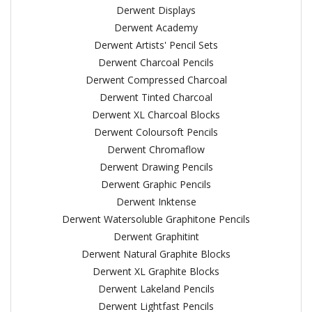
Derwent Displays
Derwent Academy
Derwent Artists' Pencil Sets
Derwent Charcoal Pencils
Derwent Compressed Charcoal
Derwent Tinted Charcoal
Derwent XL Charcoal Blocks
Derwent Coloursoft Pencils
Derwent Chromaflow
Derwent Drawing Pencils
Derwent Graphic Pencils
Derwent Inktense
Derwent Watersoluble Graphitone Pencils
Derwent Graphitint
Derwent Natural Graphite Blocks
Derwent XL Graphite Blocks
Derwent Lakeland Pencils
Derwent Lightfast Pencils