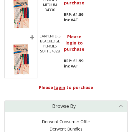
purchase
MEDIUM
34330
RRP: £1.59
inc VAT
CARPENTERS
Please
BLACKEDGE
login
to
PENCILS
purchase
SOFT 34328
RRP: £1.59
inc VAT
Please
login
to purchase
Browse By
Derwent Consumer Offer
Derwent Bundles