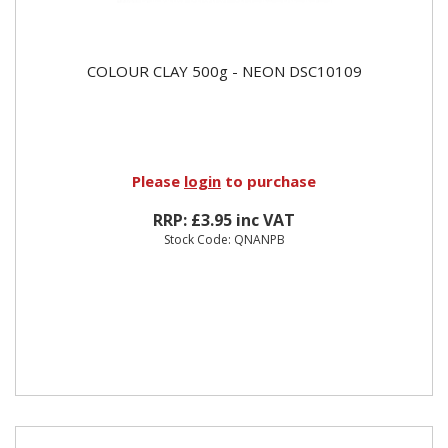
COLOUR CLAY 500g - NEON DSC10109
Please
login
to purchase
RRP: £3.95 inc VAT
Stock Code: QNANPB