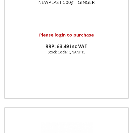
NEWPLAST 500g - GINGER
Please
login
to purchase
RRP: £3.49 inc VAT
Stock Code: QNANP15