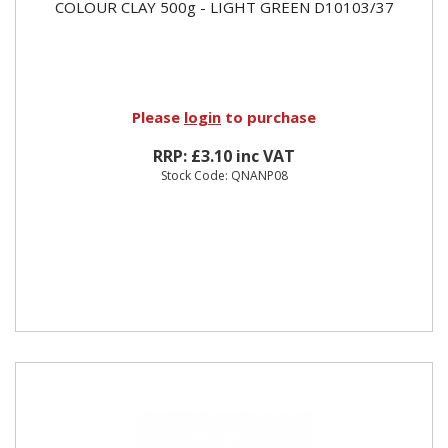
COLOUR CLAY 500g - LIGHT GREEN D10103/37
Please
login
to purchase
RRP: £3.10 inc VAT
Stock Code: QNANP08