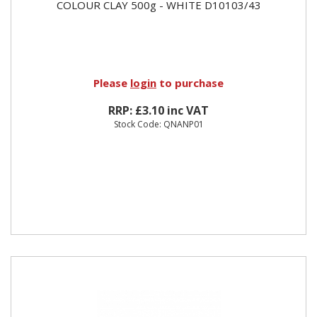
COLOUR CLAY 500g - WHITE D10103/43
Please
login
to purchase
RRP: £3.10 inc VAT
Stock Code: QNANP01