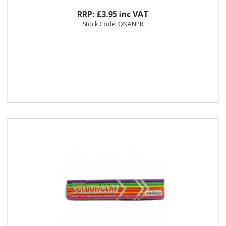
RRP: £3.95 inc VAT
Stock Code: QNANPR