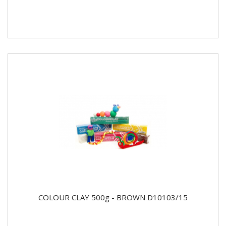
COLOUR CLAY 500g - BROWN D10103/15