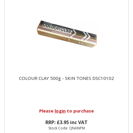
COLOUR CLAY 500g - SKIN TONES DSC10102
Please
login
to purchase
RRP: £3.95 inc VAT
Stock Code: QNANPM