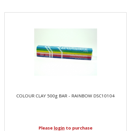
COLOUR CLAY 500g BAR - RAINBOW DSC10104
Please
login
to purchase