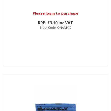
Please
login
to purchase
RRP: £3.10 inc VAT
Stock Code: QNANP10