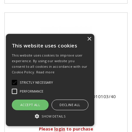
×
This website uses cookies
This website uses cookies to improve user
experience. By using our website you
consent to all cookies in accordance with our
Cookie Policy.
Read more
STRICTLY NECESSARY
PERFORMANCE
COLOUR CLAY 500g - TERRACOTTA D10103/40
ACCEPT ALL
DECLINE ALL
SHOW DETAILS
Please
login
to purchase