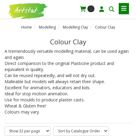
0
Home
Modelling
Modelling Clay
Colour Clay
Colour Clay
A tremendously versatile modelling material, can be used again
and again.
Direct comparison to the original Plasticine product and
equivalent in quality.
Can be reused repeatedly, and will not dry out.
Malleable but models will always retain their shape.
Excellent for animators, educators and kids.
Ideal for stop motion animation.
Use for moulds to produce plaster casts.
Wheat & Gluten free!
Colours may vary.