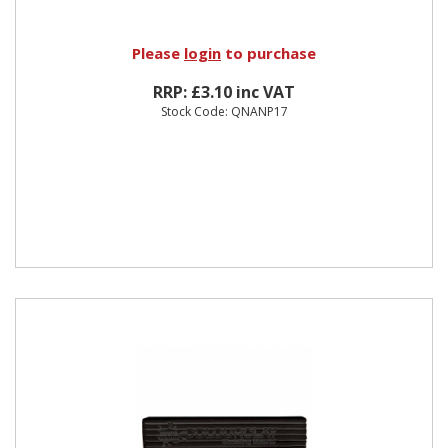
Please
login
to purchase
RRP: £3.10 inc VAT
Stock Code: QNANP17