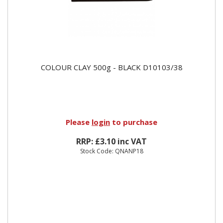
COLOUR CLAY 500g - BLACK D10103/38
Please
login
to purchase
RRP: £3.10 inc VAT
Stock Code: QNANP18