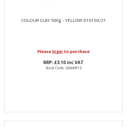
COLOUR CLAY 500g - YELLOW D10103/21
Please
login
to purchase
RRP: £3.10 inc VAT
Stock Code: QNANP13