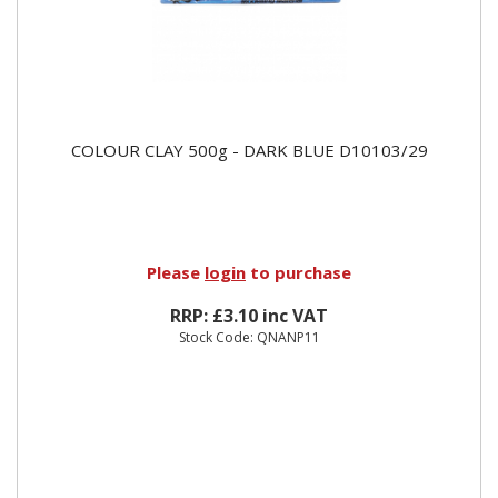
COLOUR CLAY 500g - DARK BLUE D10103/29
Please
login
to purchase
RRP: £3.10 inc VAT
Stock Code: QNANP11