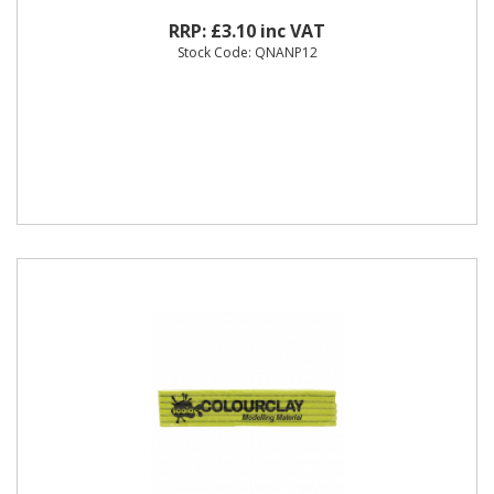
RRP: £3.10 inc VAT
Stock Code: QNANP12