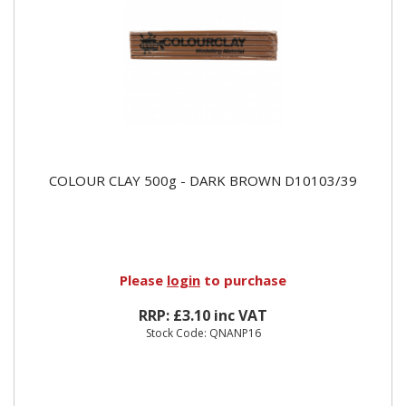
COLOUR CLAY 500g - DARK BROWN D10103/39
Please
login
to purchase
RRP: £3.10 inc VAT
Stock Code: QNANP16