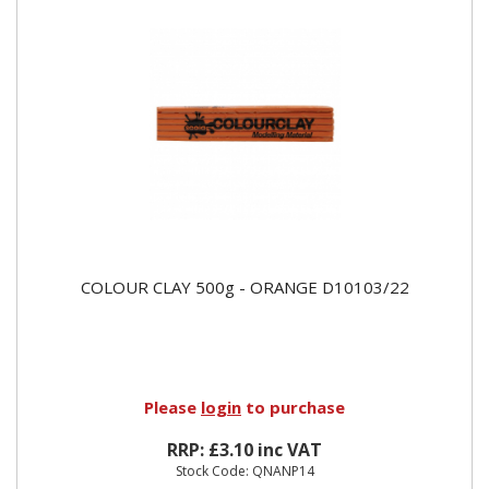
COLOUR CLAY 500g - ORANGE D10103/22
Please
login
to purchase
RRP: £3.10 inc VAT
Stock Code: QNANP14