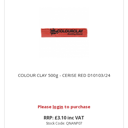
COLOUR CLAY 500g - CERISE RED D10103/24
Please
login
to purchase
RRP: £3.10 inc VAT
Stock Code: QNANP07