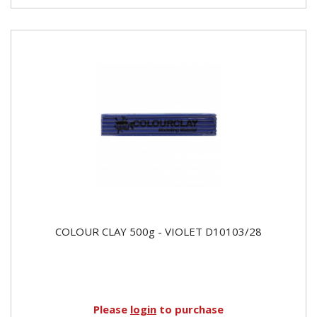
COLOUR CLAY 500g - VIOLET D10103/28
Please
login
to purchase