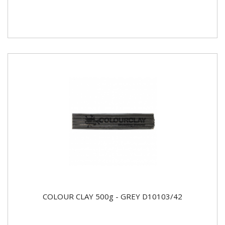
COLOUR CLAY 500g - GREY D10103/42