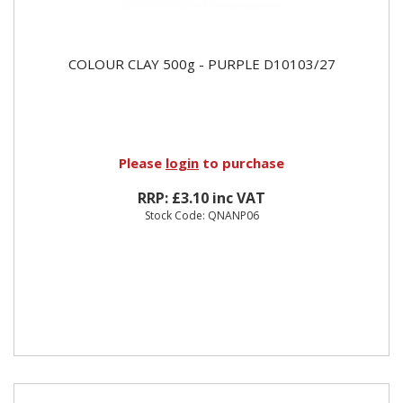
COLOUR CLAY 500g - PURPLE D10103/27
Please
login
to purchase
RRP: £3.10 inc VAT
Stock Code: QNANP06