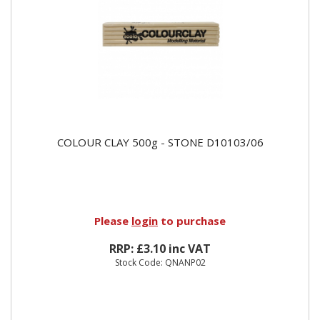
COLOUR CLAY 500g - STONE D10103/06
Please
login
to purchase
RRP: £3.10 inc VAT
Stock Code: QNANP02