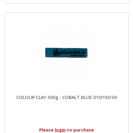
COLOUR CLAY 500g - COBALT BLUE D10103/30
Please
login
to purchase