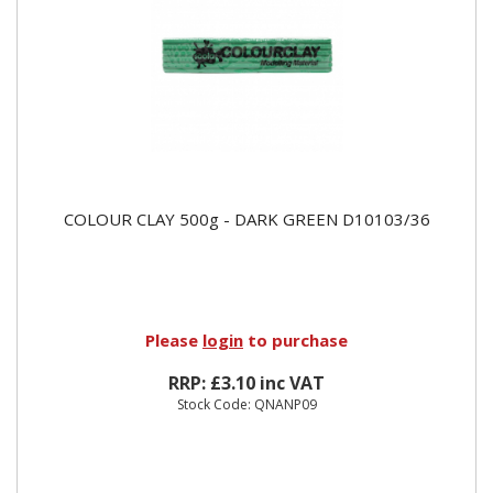
COLOUR CLAY 500g - DARK GREEN D10103/36
Please
login
to purchase
RRP: £3.10 inc VAT
Stock Code: QNANP09