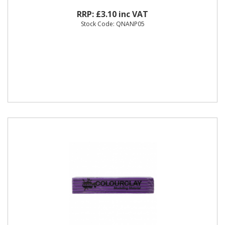
RRP: £3.10 inc VAT
Stock Code: QNANP05