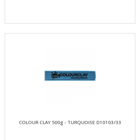
COLOUR CLAY 500g - TURQUOISE D10103/33