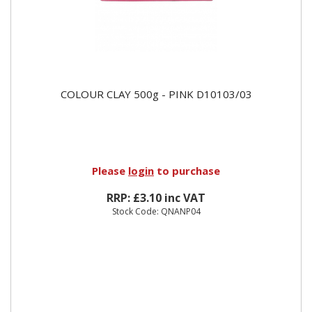
COLOUR CLAY 500g - PINK D10103/03
Please
login
to purchase
RRP: £3.10 inc VAT
Stock Code: QNANP04