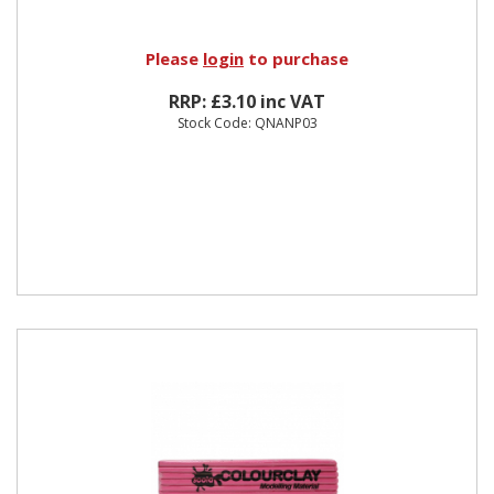
Please
login
to purchase
RRP: £3.10 inc VAT
Stock Code: QNANP03