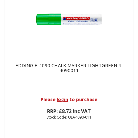
EDDING E-4090 CHALK MARKER LIGHTGREEN 4-
4090011
Please
login
to purchase
RRP: £8.72 inc VAT
Stock Code: UEA4090-011