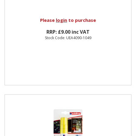
Please
login
to purchase
RRP: £9.00 inc VAT
Stock Code: UEA4090-1049