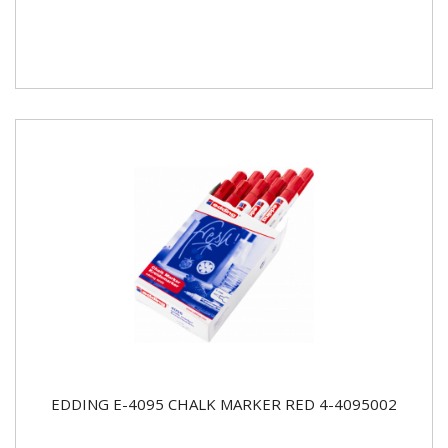
EDDING E-4095 CHALK MARKER RED 4-4095002