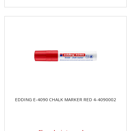
EDDING E-4090 CHALK MARKER RED 4-4090002