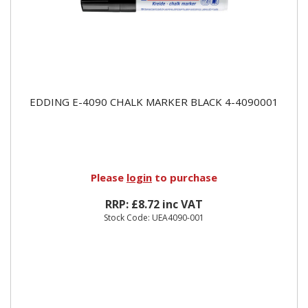
EDDING E-4090 CHALK MARKER BLACK 4-4090001
Please
login
to purchase
RRP: £8.72 inc VAT
Stock Code: UEA4090-001