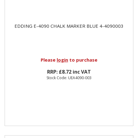
EDDING E-4090 CHALK MARKER BLUE 4-4090003
Please
login
to purchase
RRP: £8.72 inc VAT
Stock Code: UEA4090-003