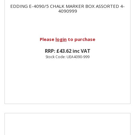
EDDING E-4090/5 CHALK MARKER BOX ASSORTED 4-
4090999
Please
login
to purchase
RRP: £43.62 inc VAT
Stock Code: UEA4090-999