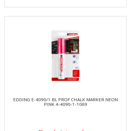
EDDING E-4090/1 BL PROF CHALK MARKER NEON
PINK 4-4090-1-1069