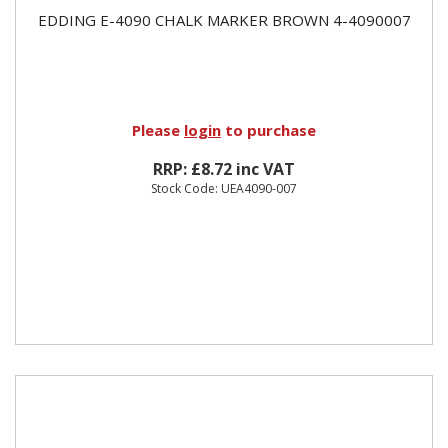
EDDING E-4090 CHALK MARKER BROWN 4-4090007
Please
login
to purchase
RRP: £8.72 inc VAT
Stock Code: UEA4090-007