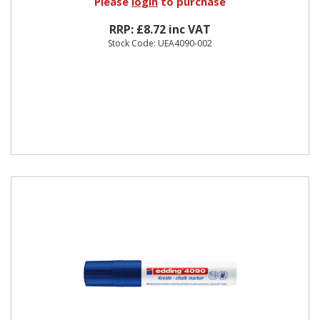
Please
login
to purchase
RRP: £8.72 inc VAT
Stock Code: UEA4090-002