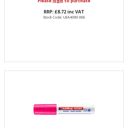
Please
login
to purchase
RRP: £8.72 inc VAT
Stock Code: UEA4090-066