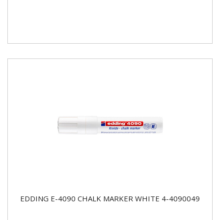
EDDING E-4090 CHALK MARKER WHITE 4-4090049