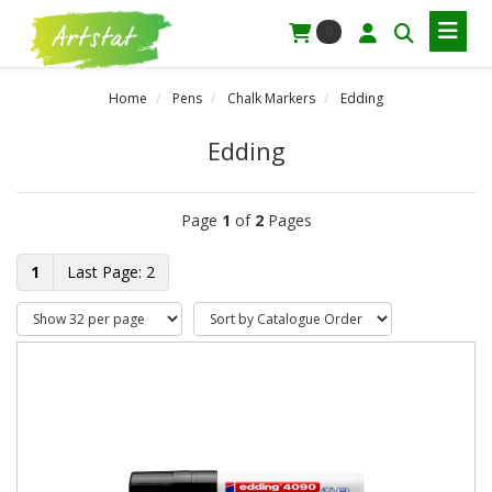
0
Home
Pens
Chalk Markers
Edding
Edding
Page
1
of
2
Pages
1
2