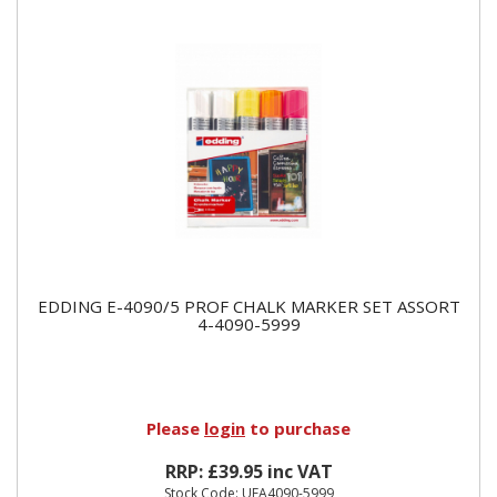
EDDING E-4090/5 PROF CHALK MARKER SET ASSORT
4-4090-5999
Please
login
to purchase
RRP: £39.95 inc VAT
Stock Code: UEA4090-5999