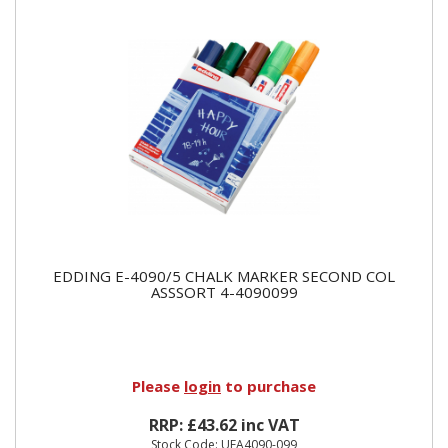
EDDING E-4090/5 CHALK MARKER SECOND COL
ASSSORT 4-4090099
Please
login
to purchase
RRP: £43.62 inc VAT
Stock Code: UEA4090-099