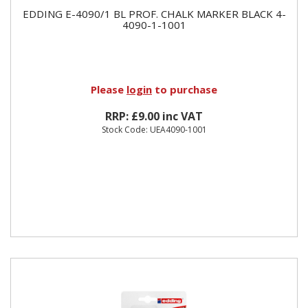
EDDING E-4090/1 BL PROF. CHALK MARKER BLACK 4-
4090-1-1001
Please
login
to purchase
RRP: £9.00 inc VAT
Stock Code: UEA4090-1001