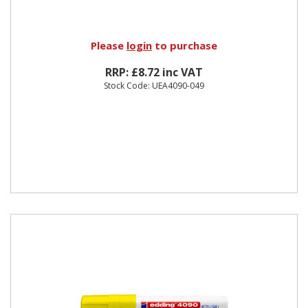
Please
login
to purchase
RRP: £8.72 inc VAT
Stock Code: UEA4090-049