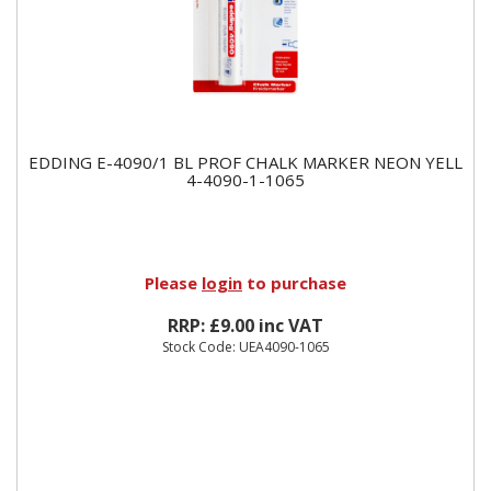
EDDING E-4090/1 BL PROF CHALK MARKER NEON YELL
4-4090-1-1065
Please
login
to purchase
RRP: £9.00 inc VAT
Stock Code: UEA4090-1065