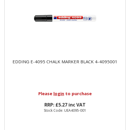
EDDING E-4095 CHALK MARKER BLACK 4-4095001
Please
login
to purchase
RRP: £5.27 inc VAT
Stock Code: UEA4095-001