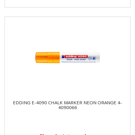
EDDING E-4090 CHALK MARKER NEON ORANGE 4-
4090066