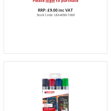
Please
login
to purchase
RRP: £9.00 inc VAT
Stock Code: UEA4090-1069