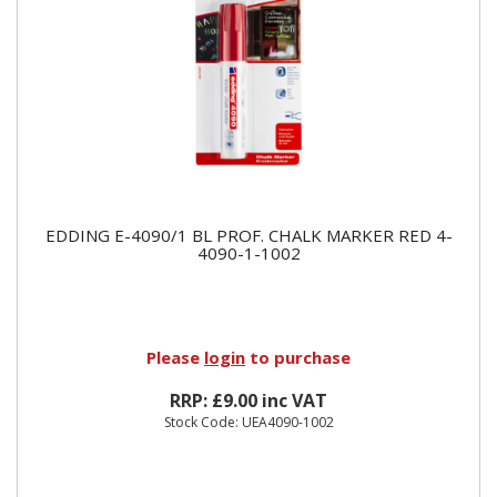
EDDING E-4090/1 BL PROF. CHALK MARKER RED 4-
4090-1-1002
Please
login
to purchase
RRP: £9.00 inc VAT
Stock Code: UEA4090-1002