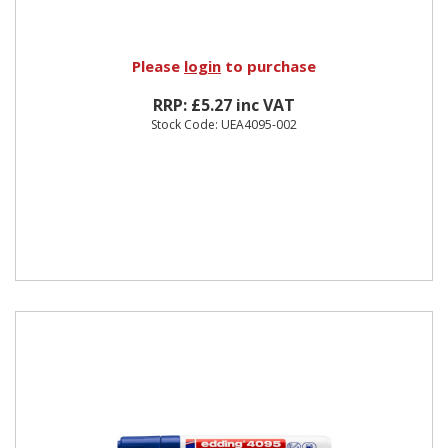
Please
login
to purchase
RRP: £5.27 inc VAT
Stock Code: UEA4095-002