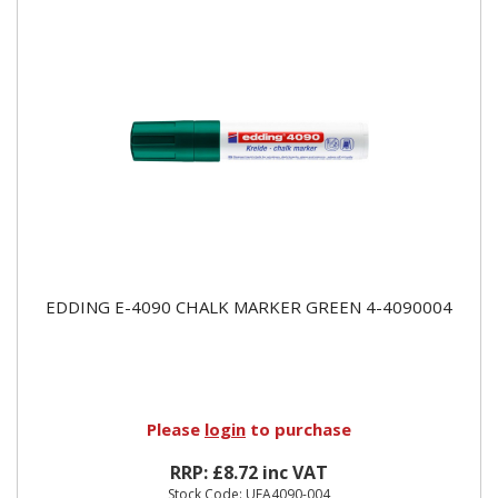
EDDING E-4090 CHALK MARKER GREEN 4-4090004
Please
login
to purchase
RRP: £8.72 inc VAT
Stock Code: UEA4090-004