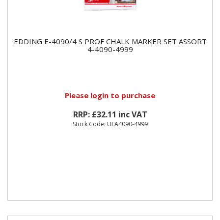
EDDING E-4090/4 S PROF CHALK MARKER SET ASSORT
4-4090-4999
Please
login
to purchase
RRP: £32.11 inc VAT
Stock Code: UEA4090-4999