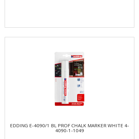
EDDING E-4090/1 BL PROF CHALK MARKER WHITE 4-
4090-1-1049