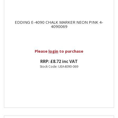
EDDING E-4090 CHALK MARKER NEON PINK 4-
4090069
Please
login
to purchase
RRP: £8.72 inc VAT
Stock Code: UEA4090-069