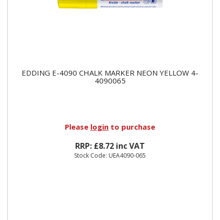
EDDING E-4090 CHALK MARKER NEON YELLOW 4-
4090065
Please
login
to purchase
RRP: £8.72 inc VAT
Stock Code: UEA4090-065