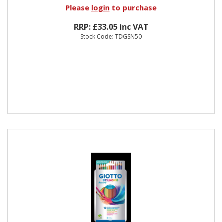
Please
login
to purchase
RRP: £33.05 inc VAT
Stock Code: TDGSN50