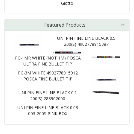
Giotto
Featured Products
UNI PIN FINE LINE BLACK 0.5
200(S) 4902778915387
PC-1MR WHITE (NOT 1M) POSCA
ULTRA FINE BULLET TIP
PC-3M WHITE 4902778915912
POSCA FINE BULLET TIP
UNI PIN FINE LINE BLACK 0.1
200(S) 288902000
UNI PIN FINE LINE BLACK 0.03
003-200S PINK BOX