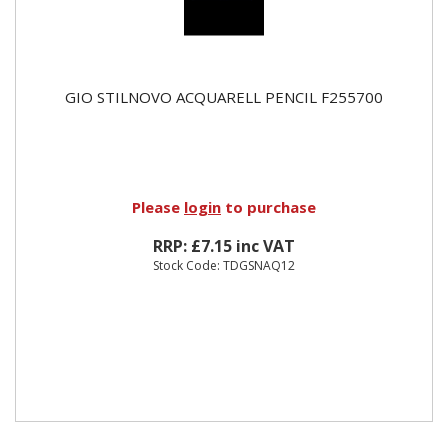
GIO STILNOVO ACQUARELL PENCIL F255700
Please
login
to purchase
RRP: £7.15 inc VAT
Stock Code: TDGSNAQ12