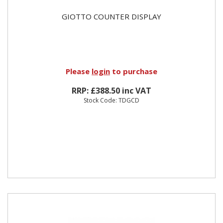
GIOTTO COUNTER DISPLAY
Please
login
to purchase
RRP: £388.50 inc VAT
Stock Code: TDGCD