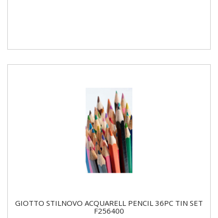
GIOTTO STILNOVO ACQUARELL PENCIL 36PC TIN SET
F256400