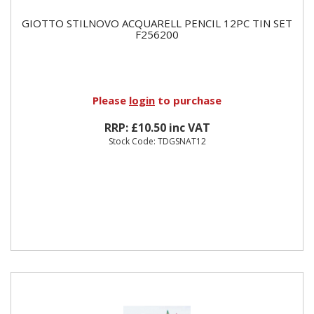
GIOTTO STILNOVO ACQUARELL PENCIL 12PC TIN SET
F256200
Please
login
to purchase
RRP: £10.50 inc VAT
Stock Code: TDGSNAT12