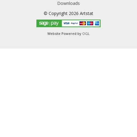
Downloads
© Copyright 2026 Artstat
Website Powered by
OGL