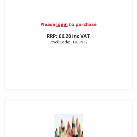
Please
login
to purchase
RRP: £6.20 inc VAT
Stock Code: TDGSN12