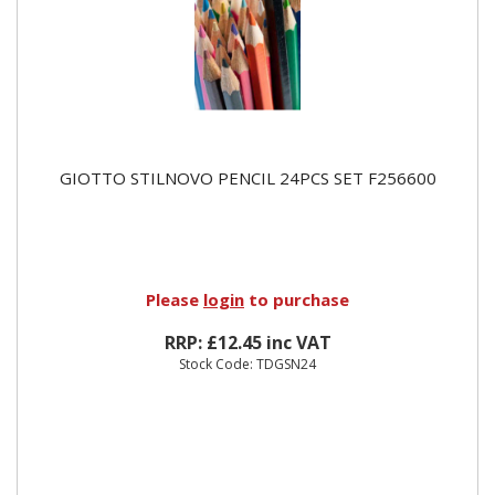
GIOTTO STILNOVO PENCIL 24PCS SET F256600
Please
login
to purchase
RRP: £12.45 inc VAT
Stock Code: TDGSN24