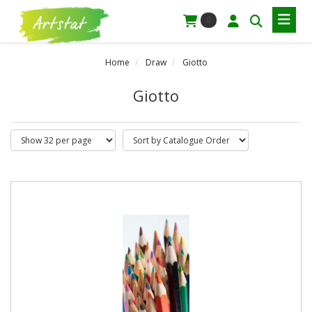
0
Home
Draw
Giotto
Giotto