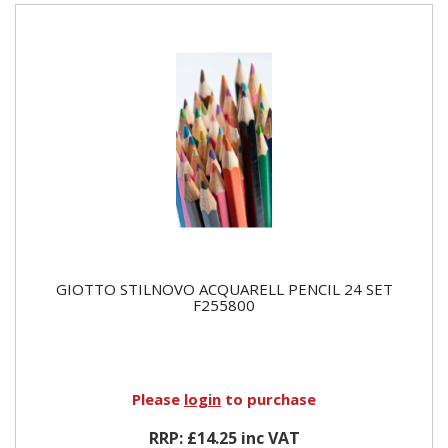
GIOTTO STILNOVO ACQUARELL PENCIL 24 SET
F255800
Please
login
to purchase
RRP: £14.25 inc VAT