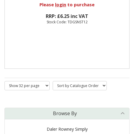
Please
login
to purchase
RRP: £6.25 inc VAT
Stock Code: TDGSNST12
Browse By
Daler Rowney Simply