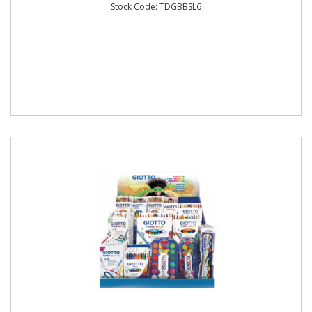
Stock Code: TDGBBSL6