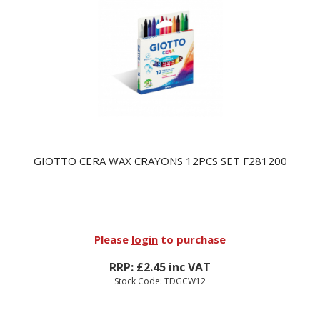
GIOTTO CERA WAX CRAYONS 12PCS SET F281200
Please
login
to purchase
RRP: £2.45 inc VAT
Stock Code: TDGCW12