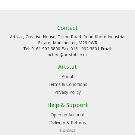
Contact
Artstat, Creative House, Tilson Road. Roundthorn Industrial
Estate, Manchester, M23 9WR
Tel: 0161 902 3800 Fax: 0161 902 3801 Email:
action@artstat.co.uk
Artstat
About
Terms & Conditions
Privacy Policy
Help & Support
Open an Account
Delivery & Returns
Contact