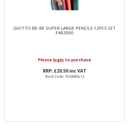
GIOTTO BE-BE SUPER LARGE PENCILS 12PCS SET
F482000
Please
login
to purchase
RRP: £20.50 inc VAT
Stock Code: TDGBBSL12