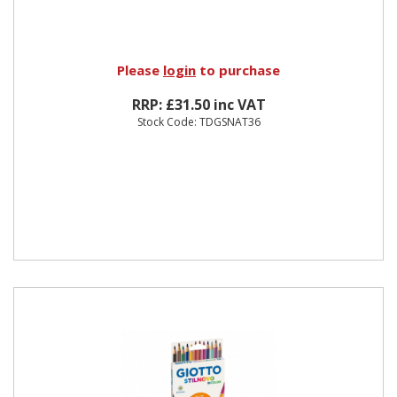
Please
login
to purchase
RRP: £31.50 inc VAT
Stock Code: TDGSNAT36