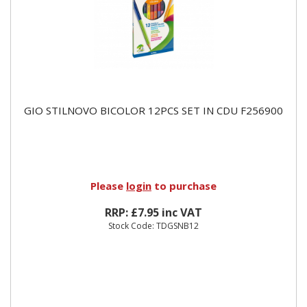
GIO STILNOVO BICOLOR 12PCS SET IN CDU F256900
Please
login
to purchase
RRP: £7.95 inc VAT
Stock Code: TDGSNB12