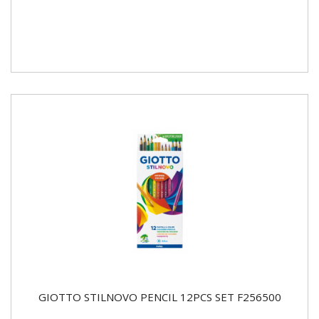
GIOTTO STILNOVO PENCIL 12PCS SET F256500