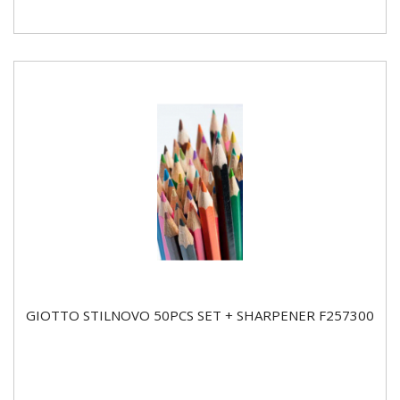
GIOTTO STILNOVO 50PCS SET + SHARPENER F257300