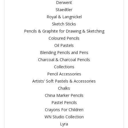
Derwent
Staedtler
Royal & Langnickel
Sketch Sticks
Pencils & Graphite for Drawing & Sketching
Coloured Pencils
Oil Pastels
Blending Pencils and Pens
Charcoal & Charcoal Pencils
Collections
Pencil Accessories
Artists' Soft Pastels & Accessories
Chalks
China Marker Pencils
Pastel Pencils
Crayons For Children
WN Studio Collection
Lyra