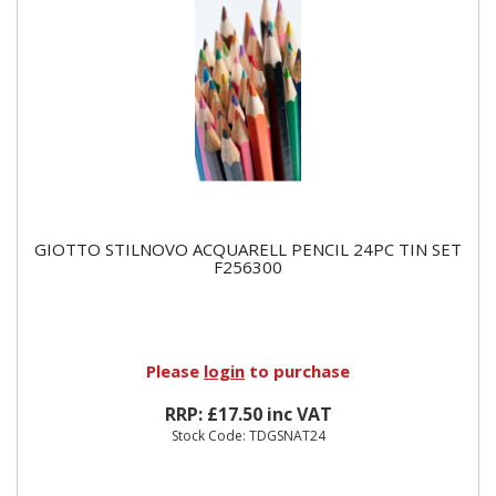
GIOTTO STILNOVO ACQUARELL PENCIL 24PC TIN SET
F256300
Please
login
to purchase
RRP: £17.50 inc VAT
Stock Code: TDGSNAT24