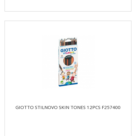
GIOTTO STILNOVO SKIN TONES 12PCS F257400