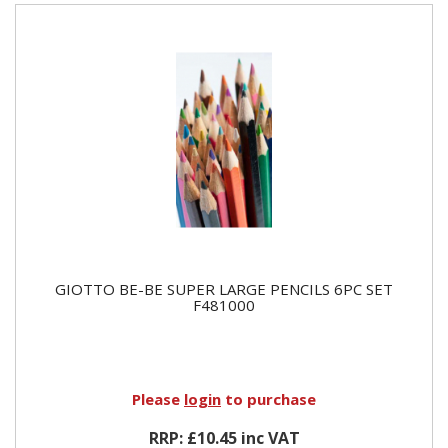
GIOTTO BE-BE SUPER LARGE PENCILS 6PC SET
F481000
Please
login
to purchase
RRP: £10.45 inc VAT