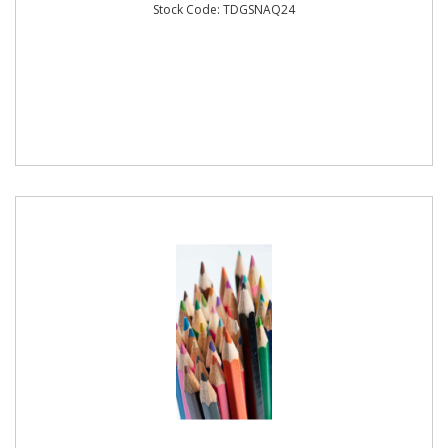
Stock Code: TDGSNAQ24