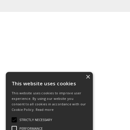
×
This website uses cookies
This website uses cookies to improve user
experience. By using our website you
consent to all cookies in accordance with our
Cookie Policy.
Read more
STRICTLY NECESSARY
PERFORMANCE