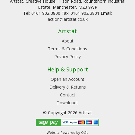
Artstat, Creative House, Tilson Road. Roundthorn Industrial
Estate, Manchester, M23 9WR
Tel: 0161 902 3800 Fax: 0161 902 3801 Email:
action@artstat.co.uk
Artstat
About
Terms & Conditions
Privacy Policy
Help & Support
Open an Account
Delivery & Returns
Contact
Downloads
© Copyright 2026 Artstat
Website Powered by
OGL