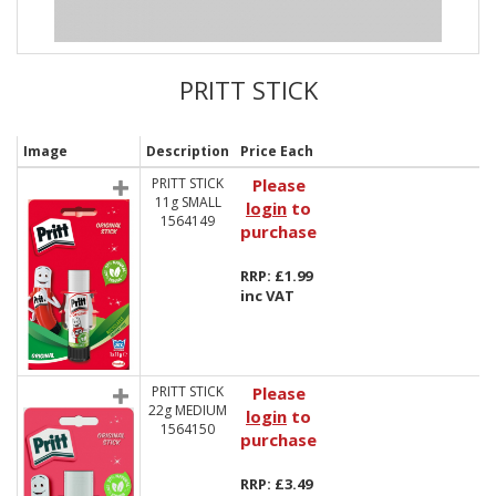
PRITT STICK
Image
Description
Price Each
PRITT STICK
Please
11g SMALL
login
to
1564149
purchase
RRP: £1.99
inc VAT
PRITT STICK
Please
22g MEDIUM
login
to
1564150
purchase
RRP: £3.49