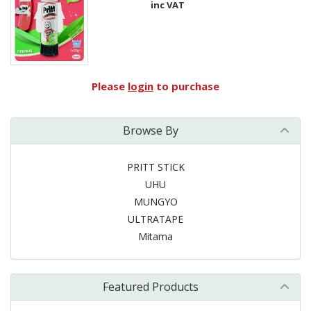
inc VAT
Please
login
to purchase
Browse By
PRITT STICK
UHU
MUNGYO
ULTRATAPE
Mitama
Featured Products