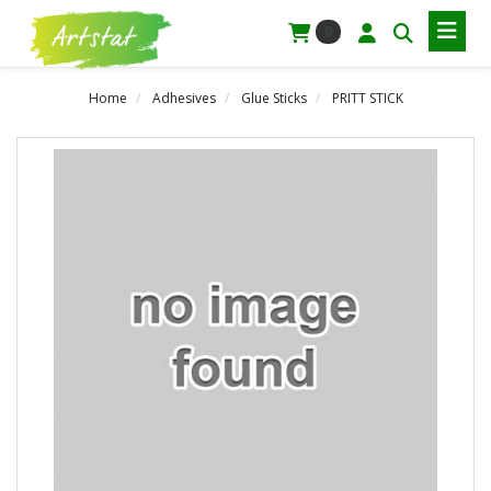
0
Home
Adhesives
Glue Sticks
PRITT STICK