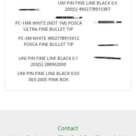
UNI PIN FINE LINE BLACK 0.5
200(S) 4902778915387
PC-1MR WHITE (NOT 1M) POSCA
ULTRA FINE BULLET TIP
PC-3M WHITE 4902778915912
POSCA FINE BULLET TIP
UNI PIN FINE LINE BLACK 0.1
200(S) 288902000
UNI PIN FINE LINE BLACK 0.03
003-200S PINK BOX
Contact