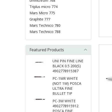
omnichrom 768
Triplus micro 774
Mars Micro 775
Graphite 777
Mars Technico 780
Mars Technico 788
Featured Products
UNI PIN FINE LINE
BLACK 0.5 200(S)
4902778915387
PC-1MR WHITE
(NOT 1M) POSCA
ULTRA FINE
BULLET TIP
PC-3M WHITE
4902778915912
POSCA FINE