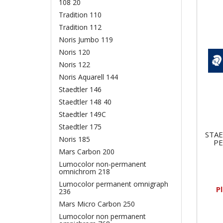
108 20
Tradition 110
Tradition 112
Noris Jumbo 119
Noris 120
Noris 122
Noris Aquarell 144
Staedtler 146
Staedtler 148 40
Staedtler 149C
Staedtler 175
STA
Noris 185
P
Mars Carbon 200
Lumocolor non-permanent
omnichrom 218
Lumocolor permanent omnigraph
P
236
Mars Micro Carbon 250
Lumocolor non permanent