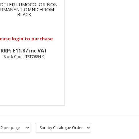
EDTLER LUMOCOLOR NON-
ERMANENT OMNICHROM
BLACK
lease
login
to purchase
RRP: £11.87 inc VAT
Stock Code: TST768N-9