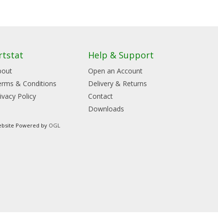
rtstat
Help & Support
bout
Open an Account
erms & Conditions
Delivery & Returns
ivacy Policy
Contact
Downloads
bsite Powered by
OGL