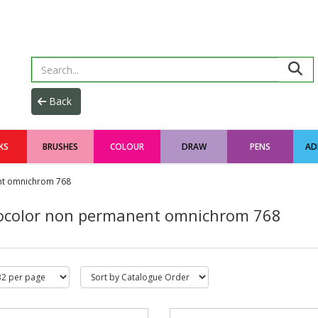
KS
BRUSHES
COLOUR
DRAW
PENS
AD
nt omnichrom 768
color non permanent omnichrom 768