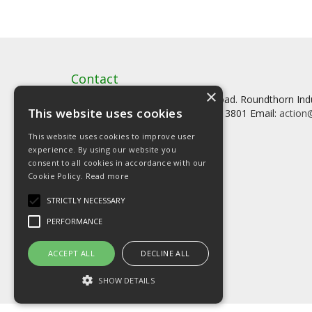
Contact
×
Artstat, Creative House, Tilson Road. Roundthorn In
This website uses cookies
Tel: 0161 902 3800 Fax: 0161 902 3801 Email:
action@
This website uses cookies to improve user
experience. By using our website you
consent to all cookies in accordance with our
Cookie Policy.
Read more
© Copyright 2026 Artstat
STRICTLY NECESSARY
PERFORMANCE
ACCEPT ALL
DECLINE ALL
SHOW DETAILS