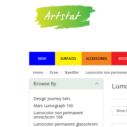
NEW!
SURFACES
ACCESSORIES
BOO
Home
Draw
Staedtler
Lumocolor non permane
Browse By
Lumo
Design Journey Sets
Mars Lumograph 100
Lumocolor non permanent
omnichrom 108
Lumocolor permanent glasochrom