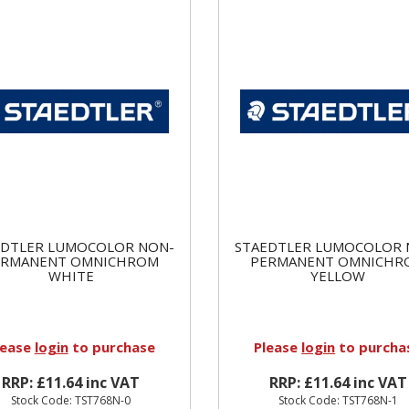
EDTLER LUMOCOLOR NON-
STAEDTLER LUMOCOLOR 
ERMANENT OMNICHROM
PERMANENT OMNICHR
WHITE
YELLOW
lease
login
to purchase
Please
login
to purcha
RRP: £11.64 inc VAT
RRP: £11.64 inc VAT
Stock Code: TST768N-0
Stock Code: TST768N-1