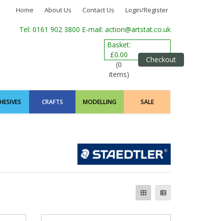
Home
About Us
Contact Us
Login/Register
Tel: 0161 902 3800
E-mail: action@artstat.co.uk
Basket:
£0.00
Checkout
(0
items)
HESIVES
CRAFTS
MODELLING
SALE