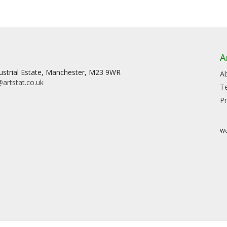
A
dustrial Estate, Manchester, M23 9WR
A
artstat.co.uk
T
Pr
We