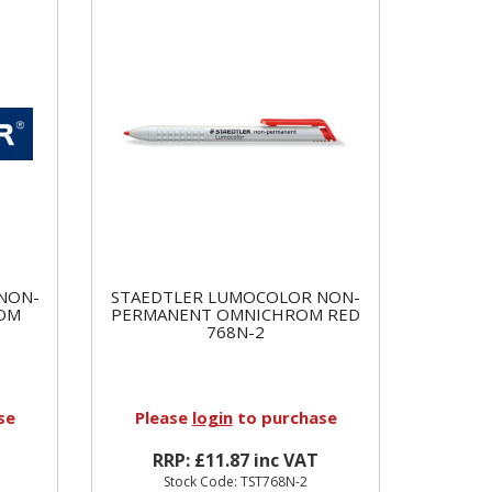
NON-
STAEDTLER LUMOCOLOR NON-
OM
PERMANENT OMNICHROM RED
768N-2
se
Please
login
to purchase
RRP: £11.87 inc VAT
Stock Code: TST768N-2