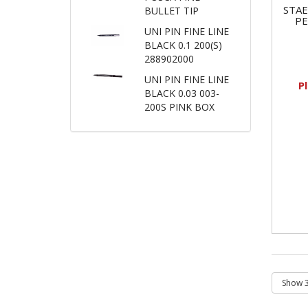
STA
BULLET TIP
P
UNI PIN FINE LINE
BLACK 0.1 200(S)
288902000
UNI PIN FINE LINE
P
BLACK 0.03 003-
200S PINK BOX