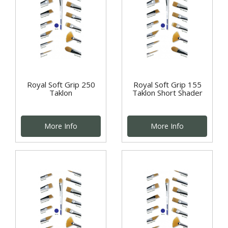
Royal Soft Grip 250
Royal Soft Grip 155
Taklon
Taklon Short Shader
More Info
More Info