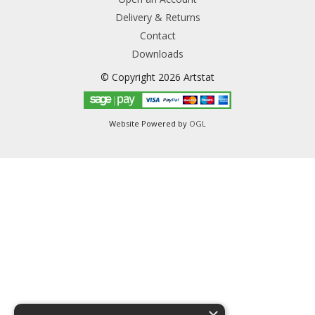
Delivery & Returns
Contact
Downloads
© Copyright 2026 Artstat
Website Powered by
OGL