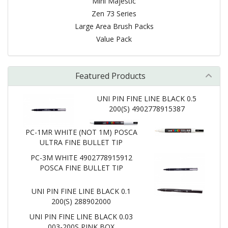
Mini Majestic
Zen 73 Series
Large Area Brush Packs
Value Pack
Featured Products
UNI PIN FINE LINE BLACK 0.5
200(S) 4902778915387
PC-1MR WHITE (NOT 1M) POSCA
ULTRA FINE BULLET TIP
PC-3M WHITE 4902778915912
POSCA FINE BULLET TIP
UNI PIN FINE LINE BLACK 0.1
200(S) 288902000
UNI PIN FINE LINE BLACK 0.03
003-200S PINK BOX