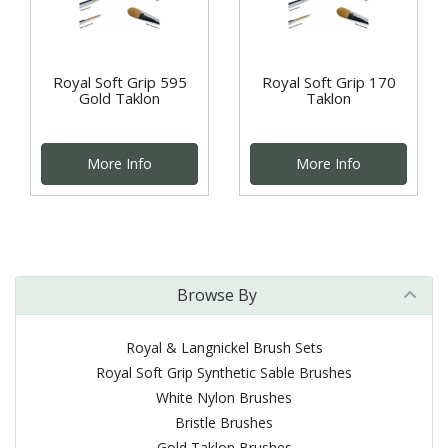
Royal Soft Grip 595
Royal Soft Grip 170
Gold Taklon
Taklon
More Info
More Info
Browse By
Royal & Langnickel Brush Sets
Royal Soft Grip Synthetic Sable Brushes
White Nylon Brushes
Bristle Brushes
Gold Taklon Brushes