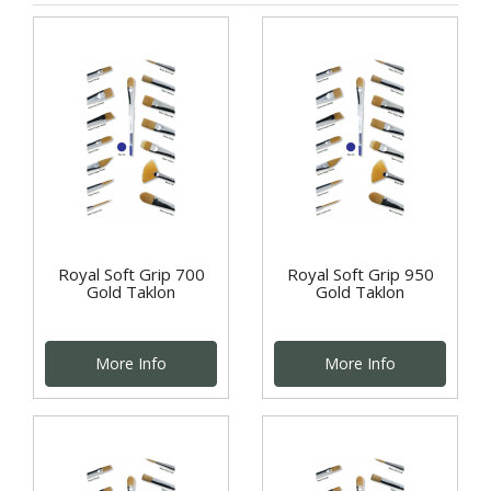
Royal Soft Grip 700
Royal Soft Grip 950
Gold Taklon
Gold Taklon
More Info
More Info