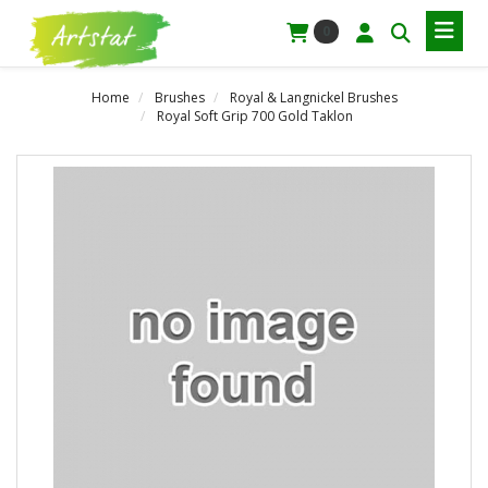
0
Home
Brushes
Royal & Langnickel Brushes
Royal Soft Grip 700 Gold Taklon