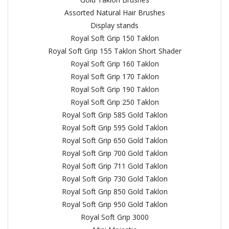
Assorted Natural Hair Brushes
Display stands
Royal Soft Grip 150 Taklon
Royal Soft Grip 155 Taklon Short Shader
Royal Soft Grip 160 Taklon
Royal Soft Grip 170 Taklon
Royal Soft Grip 190 Taklon
Royal Soft Grip 250 Taklon
Royal Soft Grip 585 Gold Taklon
Royal Soft Grip 595 Gold Taklon
Royal Soft Grip 650 Gold Taklon
Royal Soft Grip 700 Gold Taklon
Royal Soft Grip 711 Gold Taklon
Royal Soft Grip 730 Gold Taklon
Royal Soft Grip 850 Gold Taklon
Royal Soft Grip 950 Gold Taklon
Royal Soft Grip 3000