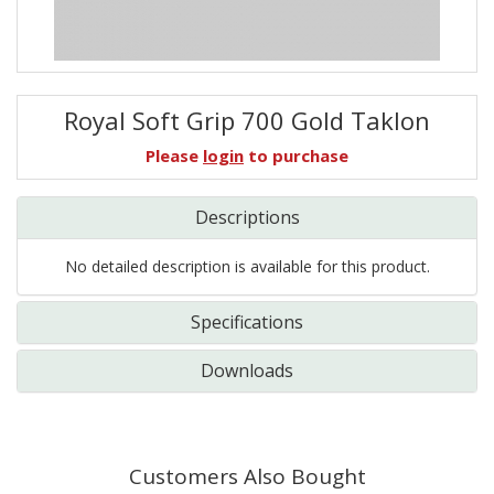
Royal Soft Grip 700 Gold Taklon
Please
login
to purchase
Descriptions
No detailed description is available for this product.
Specifications
Downloads
Customers Also Bought