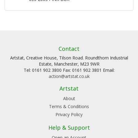
Contact
Artstat, Creative House, Tilson Road. Roundthorn Industrial
Estate, Manchester, M23 9WR
Tel: 0161 902 3800 Fax: 0161 902 3801 Email:
action@artstat.co.uk
Artstat
About
Terms & Conditions
Privacy Policy
Help & Support
Open an Account