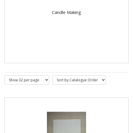
Candle Making