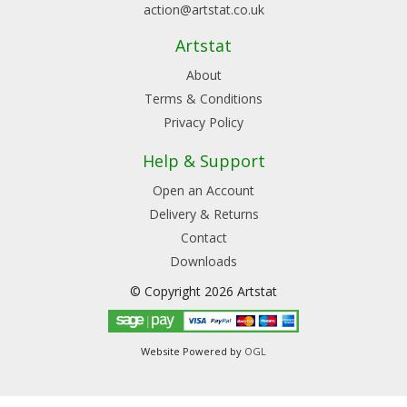
action@artstat.co.uk
Artstat
About
Terms & Conditions
Privacy Policy
Help & Support
Open an Account
Delivery & Returns
Contact
Downloads
© Copyright 2026 Artstat
Website Powered by
OGL