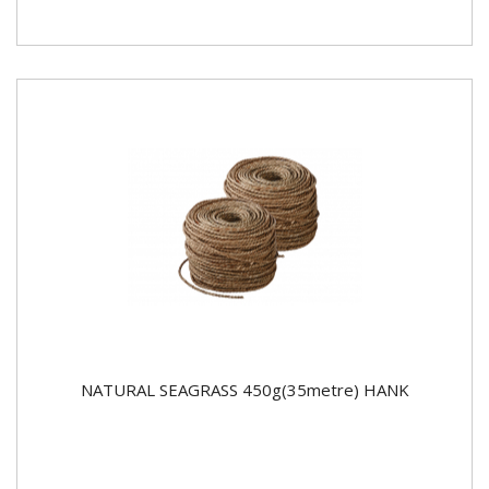
NATURAL SEAGRASS 450g(35metre) HANK