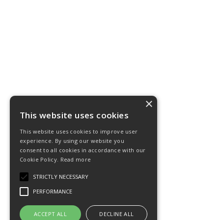
×
This website uses cookies
This website uses cookies to improve user
experience. By using our website you
consent to all cookies in accordance with our
Cookie Policy.
Read more
STRICTLY NECESSARY
PERFORMANCE
ACCEPT ALL
DECLINE ALL