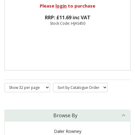
Please
login
to purchase
RRP: £11.69 inc VAT
Stock Code: HJAS450
Browse By
Daler Rowney