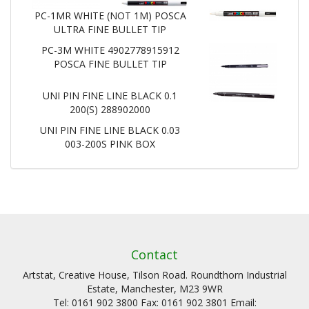
PC-1MR WHITE (NOT 1M) POSCA
ULTRA FINE BULLET TIP
PC-3M WHITE 4902778915912
POSCA FINE BULLET TIP
UNI PIN FINE LINE BLACK 0.1
200(S) 288902000
UNI PIN FINE LINE BLACK 0.03
003-200S PINK BOX
Contact
Artstat, Creative House, Tilson Road. Roundthorn Industrial
Estate, Manchester, M23 9WR
Tel: 0161 902 3800 Fax: 0161 902 3801 Email: