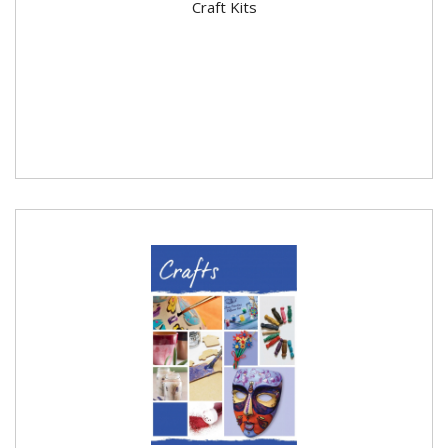
Craft Kits