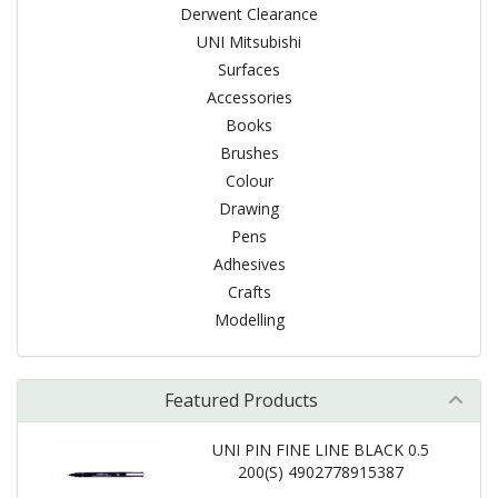
Derwent Clearance
UNI Mitsubishi
Surfaces
Accessories
Books
Brushes
Colour
Drawing
Pens
Adhesives
Crafts
Modelling
Featured Products
UNI PIN FINE LINE BLACK 0.5
200(S) 4902778915387