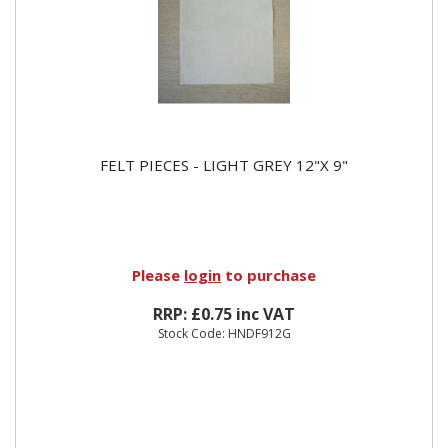
FELT PIECES - LIGHT GREY 12"X 9"
Please
login
to purchase
RRP: £0.75 inc VAT
Stock Code: HNDF912G