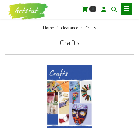
0
Home
clearance
Crafts
Crafts