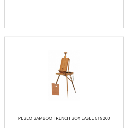
PEBEO BAMBOO FRENCH BOX EASEL 619203