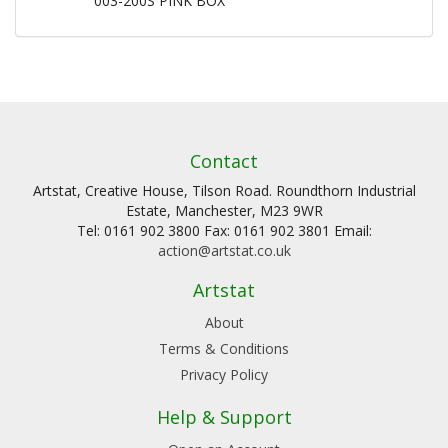
003-200S PINK BOX
Contact
Artstat, Creative House, Tilson Road. Roundthorn Industrial
Estate, Manchester, M23 9WR
Tel: 0161 902 3800 Fax: 0161 902 3801 Email:
action@artstat.co.uk
Artstat
About
Terms & Conditions
Privacy Policy
Help & Support