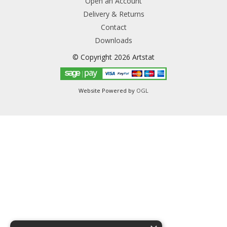
Open an Account
Delivery & Returns
Contact
Downloads
© Copyright 2026 Artstat
Website Powered by
OGL