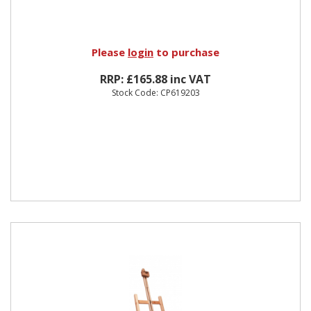
Please
login
to purchase
RRP: £165.88 inc VAT
Stock Code: CP619203