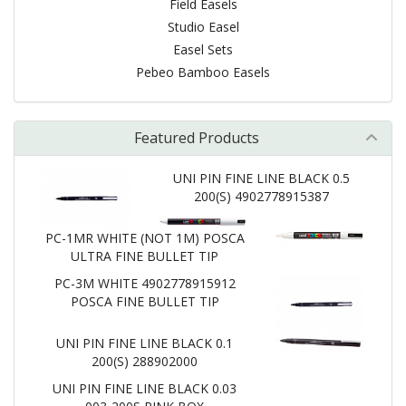
Field Easels
Studio Easel
Easel Sets
Pebeo Bamboo Easels
Featured Products
UNI PIN FINE LINE BLACK 0.5
200(S) 4902778915387
PC-1MR WHITE (NOT 1M) POSCA
ULTRA FINE BULLET TIP
PC-3M WHITE 4902778915912
POSCA FINE BULLET TIP
UNI PIN FINE LINE BLACK 0.1
200(S) 288902000
UNI PIN FINE LINE BLACK 0.03