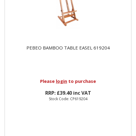
PEBEO BAMBOO TABLE EASEL 619204
Please
login
to purchase
RRP: £39.40 inc VAT
Stock Code: CP619204