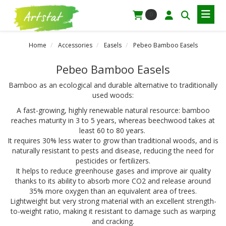
0
Home
Accessories
Easels
Pebeo Bamboo Easels
Pebeo Bamboo Easels
Bamboo as an ecological and durable alternative to traditionally
used woods:
A fast-growing, highly renewable natural resource: bamboo
reaches maturity in 3 to 5 years, whereas beechwood takes at
least 60 to 80 years.
It requires 30% less water to grow than traditional woods, and is
naturally resistant to pests and disease, reducing the need for
pesticides or fertilizers.
It helps to reduce greenhouse gases and improve air quality
thanks to its ability to absorb more CO2 and release around
35% more oxygen than an equivalent area of trees.
Lightweight but very strong material with an excellent strength-
to-weight ratio, making it resistant to damage such as warping
and cracking.