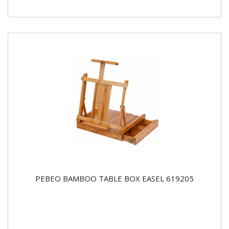
PEBEO BAMBOO TABLE BOX EASEL 619205