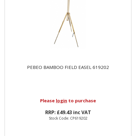
PEBEO BAMBOO FIELD EASEL 619202
Please
login
to purchase
RRP: £49.43 inc VAT
Stock Code: CP619202