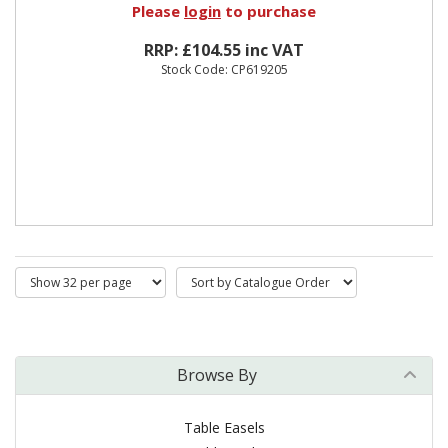
Please
login
to purchase
RRP: £104.55 inc VAT
Stock Code: CP619205
Browse By
Table Easels