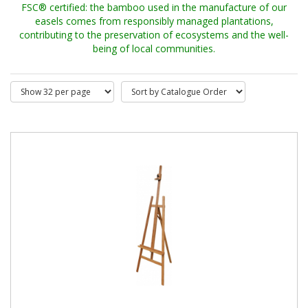
FSC® certified: the bamboo used in the manufacture of our
easels comes from responsibly managed plantations,
contributing to the preservation of ecosystems and the well-
being of local communities.