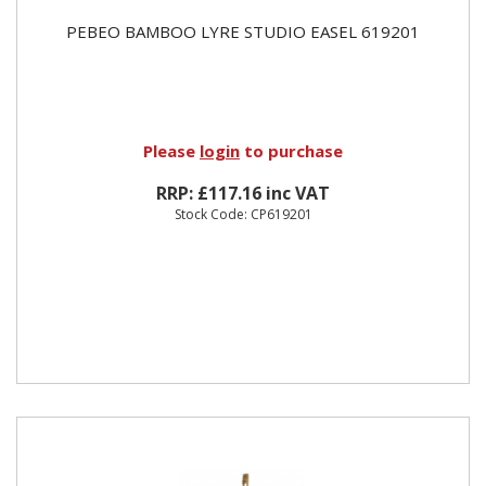
PEBEO BAMBOO LYRE STUDIO EASEL 619201
Please
login
to purchase
RRP: £117.16 inc VAT
Stock Code: CP619201