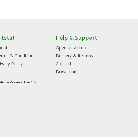
rtstat
Help & Support
bout
Open an Account
erms & Conditions
Delivery & Returns
ivacy Policy
Contact
Downloads
bsite Powered by
OGL