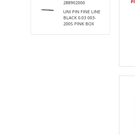
P
288902000
UNI PIN FINE LINE
BLACK 0.03 003-
200S PINK BOX