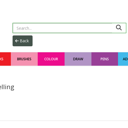
KS
BRUSHES
COLOUR
DRAW
PENS
AD
lling