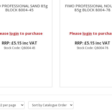
 PROFESSIONAL SAND 85g
FIMO PROFESSIONAL NO
BLOCK 8004-45
85g BLOCK 8004-78
lease
login
to purchase
Please
login
to purcha
RRP: £5.15 inc VAT
RRP: £5.15 inc VAT
Stock Code: Q8004-45
Stock Code: Q8004-78