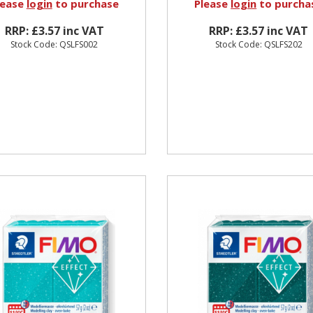
lease
login
to purchase
Please
login
to purcha
RRP: £3.57 inc VAT
RRP: £3.57 inc VAT
Stock Code: QSLFS002
Stock Code: QSLFS202