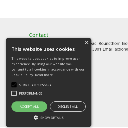
Contact
×
Artstat, Creative House, Tilson Road. Roundthorn In
This website uses cookies
Tel: 0161 902 3800 Fax: 0161 902 3801 Email:
action@
This website uses cookies to improve user
experience. By using our website you
consent to all cookies in accordance with our
Cookie Policy.
Read more
© Copyright 2026 Artstat
STRICTLY NECESSARY
PERFORMANCE
ACCEPT ALL
DECLINE ALL
SHOW DETAILS