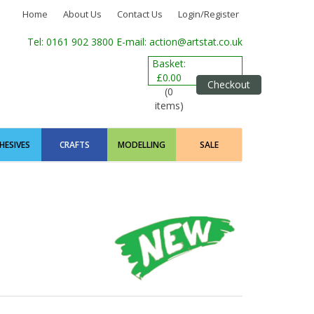
Home
About Us
Contact Us
Login/Register
Tel: 0161 902 3800
E-mail: action@artstat.co.uk
Basket:
£0.00
Checkout
(0
items)
HESIVES
CRAFTS
MODELLING
SALE