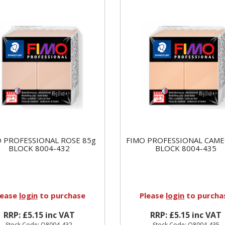
 PROFESSIONAL ROSE 85g
FIMO PROFESSIONAL CAME
BLOCK 8004-432
BLOCK 8004-435
lease
login
to purchase
Please
login
to purcha
RRP: £5.15 inc VAT
RRP: £5.15 inc VAT
Stock Code: Q8004-432
Stock Code: Q8004-435