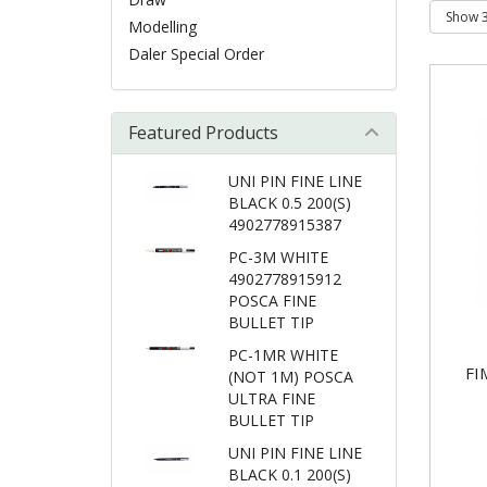
Modelling
Daler Special Order
Featured Products
UNI PIN FINE LINE
BLACK 0.5 200(S)
4902778915387
PC-3M WHITE
4902778915912
POSCA FINE
BULLET TIP
PC-1MR WHITE
FI
(NOT 1M) POSCA
ULTRA FINE
BULLET TIP
UNI PIN FINE LINE
BLACK 0.1 200(S)