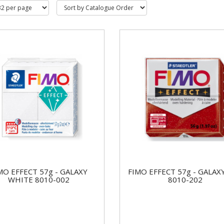
MO EFFECT 57g - GALAXY
FIMO EFFECT 57g - GALAX
WHITE 8010-002
8010-202