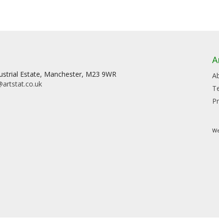
A
dustrial Estate, Manchester, M23 9WR
A
artstat.co.uk
T
Pr
We