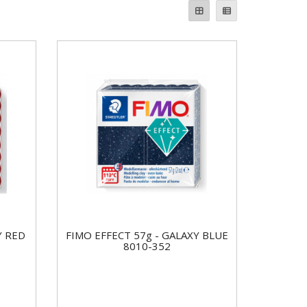
Y RED
FIMO EFFECT 57g - GALAXY BLUE
8010-352