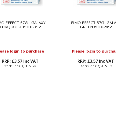
MO EFFECT 57G - GALAXY
FIMO EFFECT 57G- GAL
TURQUOISE 8010-392
GREEN 8010-562
lease
login
to purchase
Please
login
to purcha
RRP: £3.57 inc VAT
RRP: £3.57 inc VAT
Stock Code: QSLFS392
Stock Code: QSLFS562