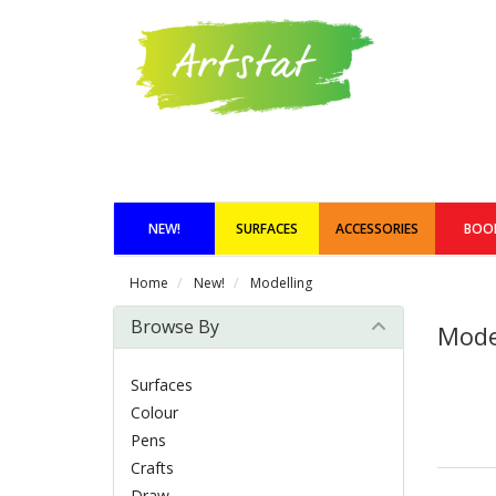
NEW!
SURFACES
ACCESSORIES
BOO
Home
New!
Modelling
Browse By
Mode
Surfaces
Colour
Pens
Crafts
Draw