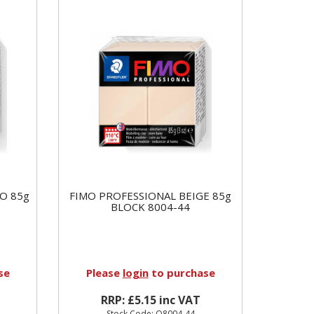
O 85g
FIMO PROFESSIONAL BEIGE 85g
BLOCK 8004-44
se
Please
login
to purchase
RRP: £5.15 inc VAT
Stock Code: Q8004-44