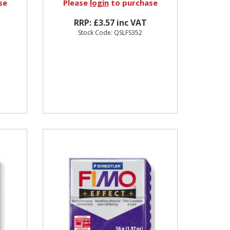
se
Please
login
to purchase
RRP: £3.57 inc VAT
Stock Code: QSLFS352