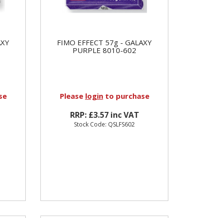
AXY
FIMO EFFECT 57g - GALAXY
PURPLE 8010-602
se
Please
login
to purchase
RRP: £3.57 inc VAT
Stock Code: QSLFS602