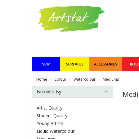
NEW!
SURFACES
ACCESSORIES
BOO
Home
Colour
Watercolour
Mediums
Browse By
Med
Artist Quality
Student Quality
Young Artists
Liquid Watercolour
Mediums