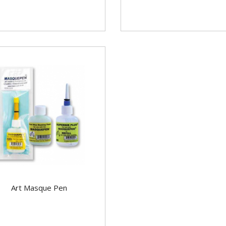
Art Masque Pen