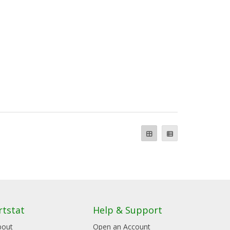
rtstat
Help & Support
bout
Open an Account