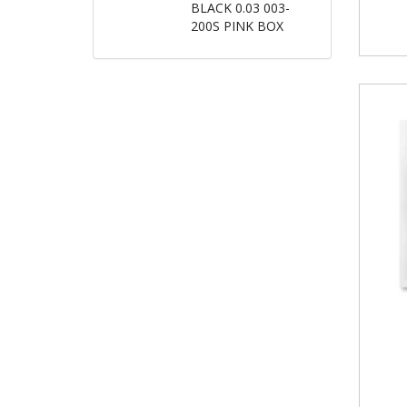
BLACK 0.03 003-
200S PINK BOX