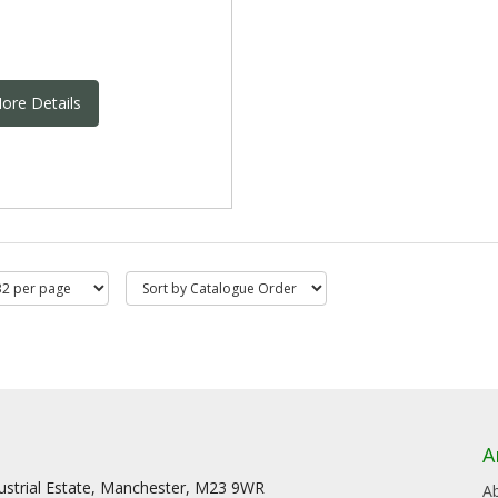
ore Details
A
dustrial Estate, Manchester, M23 9WR
A