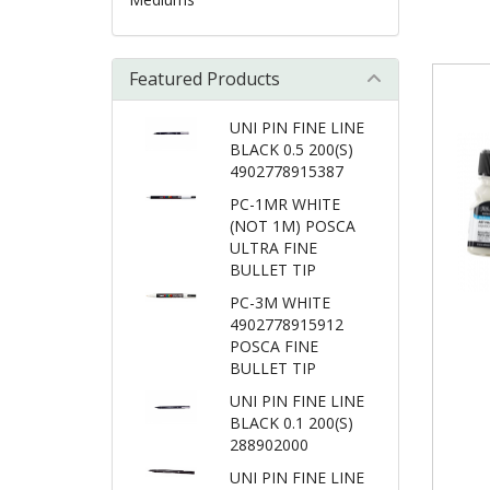
Featured Products
UNI PIN FINE LINE
BLACK 0.5 200(S)
4902778915387
PC-1MR WHITE
(NOT 1M) POSCA
ULTRA FINE
BULLET TIP
PC-3M WHITE
4902778915912
POSCA FINE
BULLET TIP
UNI PIN FINE LINE
BLACK 0.1 200(S)
288902000
UNI PIN FINE LINE