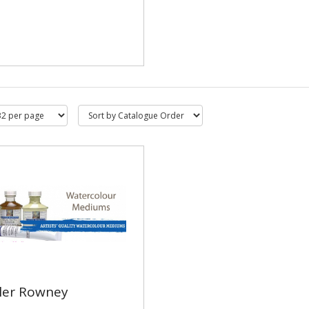
ler Rowney