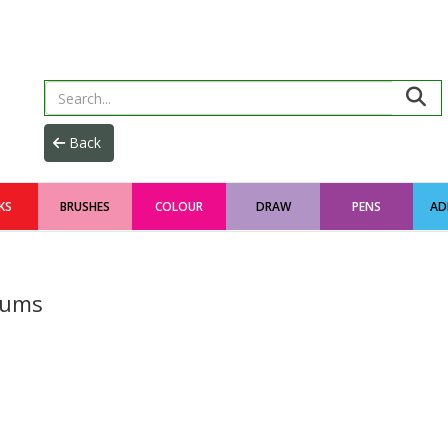
KS
BRUSHES
COLOUR
DRAW
PENS
AD
iums