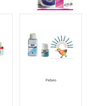
Pebeo