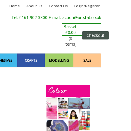
Home
About Us
Contact Us
Login/Register
Tel: 0161 902 3800
E-mail: action@artstat.co.uk
Basket:
£0.00
Checkout
(0
items)
HESIVES
CRAFTS
MODELLING
SALE