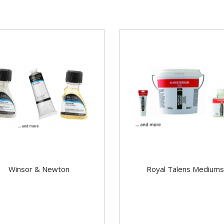
Winsor & Newton
Royal Talens Mediums