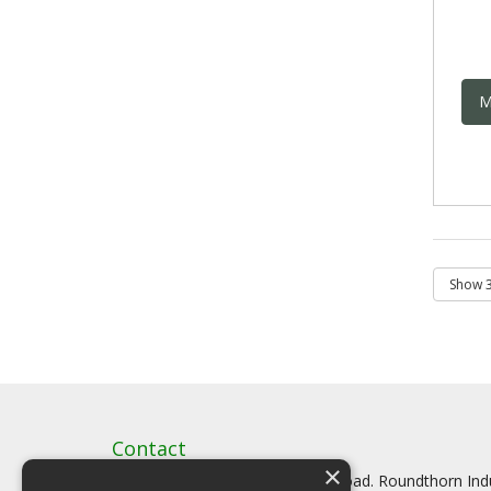
M
Contact
×
Artstat, Creative House, Tilson Road. Roundthorn In