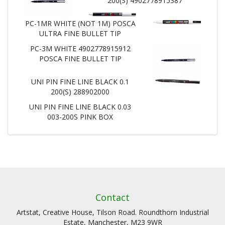
200(S) 4902778915387
PC-1MR WHITE (NOT 1M) POSCA
ULTRA FINE BULLET TIP
PC-3M WHITE 4902778915912
POSCA FINE BULLET TIP
UNI PIN FINE LINE BLACK 0.1
200(S) 288902000
UNI PIN FINE LINE BLACK 0.03
003-200S PINK BOX
Contact
Artstat, Creative House, Tilson Road. Roundthorn Industrial
Estate, Manchester, M23 9WR