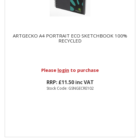
ARTGECKO A4 PORTRAIT ECO SKETCHBOOK 100%
RECYCLED
Please
login
to purchase
RRP: £11.50 inc VAT
Stock Code: GSNGECRE102