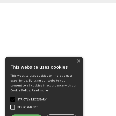
×
This website uses cookies
This website uses cookies to improve user
experience. By using our website you
consent to all cookies in accordance with our
Cookie Policy.
Read more
STRICTLY NECESSARY
PERFORMANCE