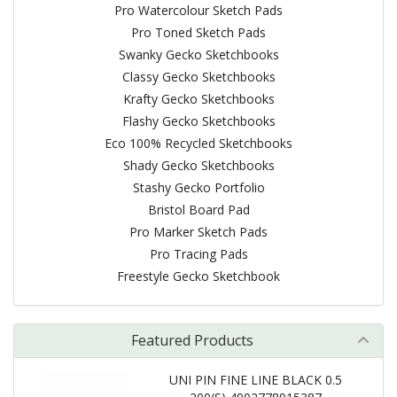
Pro Watercolour Sketch Pads
Pro Toned Sketch Pads
Swanky Gecko Sketchbooks
Classy Gecko Sketchbooks
Krafty Gecko Sketchbooks
Flashy Gecko Sketchbooks
Eco 100% Recycled Sketchbooks
Shady Gecko Sketchbooks
Stashy Gecko Portfolio
Bristol Board Pad
Pro Marker Sketch Pads
Pro Tracing Pads
Freestyle Gecko Sketchbook
Featured Products
UNI PIN FINE LINE BLACK 0.5