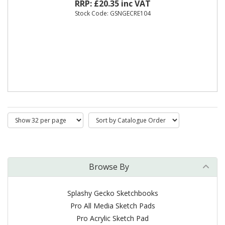
RRP: £20.35 inc VAT
Stock Code: GSNGECRE104
Browse By
Splashy Gecko Sketchbooks
Pro All Media Sketch Pads
Pro Acrylic Sketch Pad