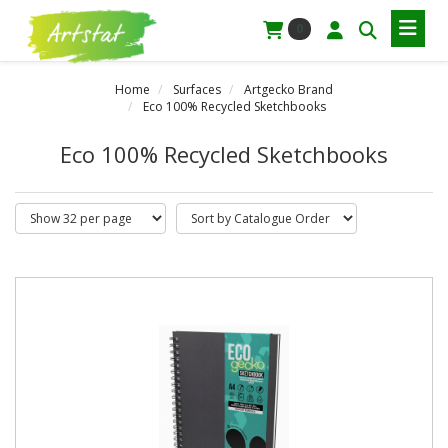
0
Home
Surfaces
Artgecko Brand
Eco 100% Recycled Sketchbooks
Eco 100% Recycled Sketchbooks