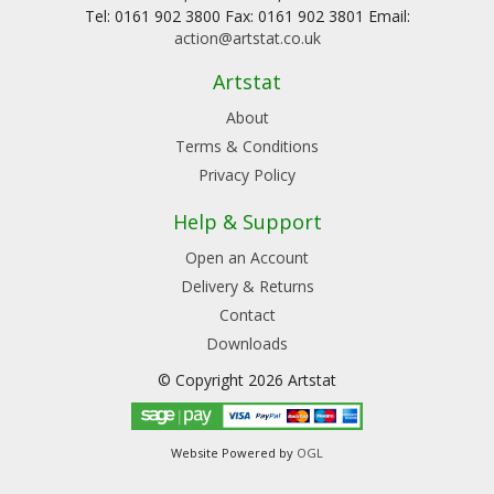
Tel: 0161 902 3800 Fax: 0161 902 3801 Email:
action@artstat.co.uk
Artstat
About
Terms & Conditions
Privacy Policy
Help & Support
Open an Account
Delivery & Returns
Contact
Downloads
© Copyright 2026 Artstat
Website Powered by
OGL