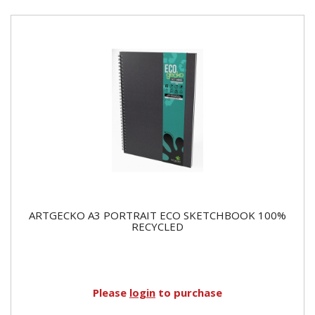
ARTGECKO A3 PORTRAIT ECO SKETCHBOOK 100%
RECYCLED
Please
login
to purchase