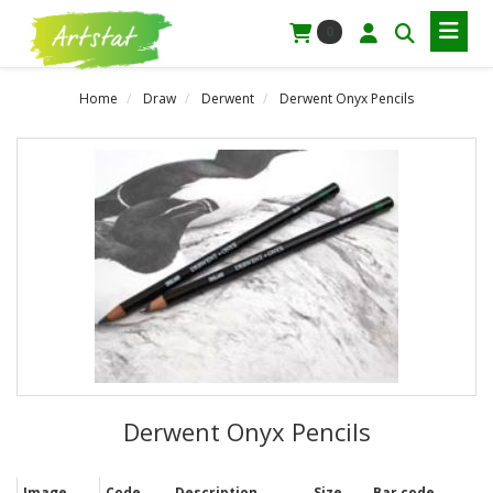
0
Home
Draw
Derwent
Derwent Onyx Pencils
Derwent Onyx Pencils
Image
Code
Description
Size
Bar code