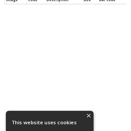
×
This website uses cookies