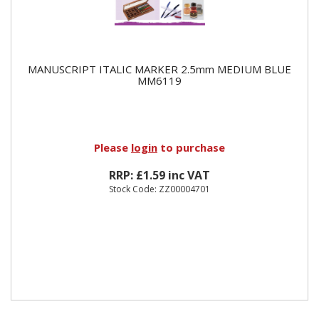
MANUSCRIPT ITALIC MARKER 2.5mm MEDIUM BLUE
MM6119
Please
login
to purchase
RRP: £1.59 inc VAT
Stock Code: ZZ00004701