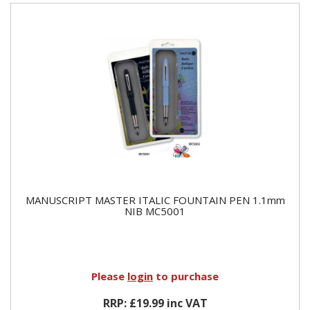
MANUSCRIPT MASTER ITALIC FOUNTAIN PEN 1.1mm
NIB MC5001
Please
login
to purchase
RRP: £19.99 inc VAT