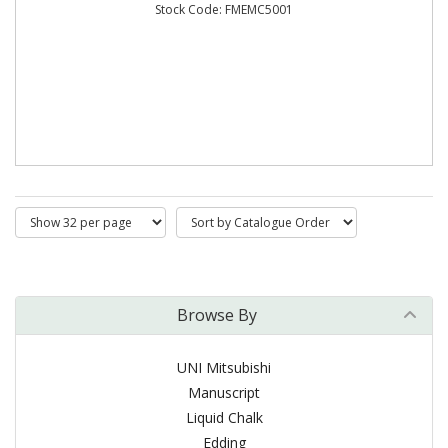
Stock Code: FMEMC5001
Browse By
UNI Mitsubishi
Manuscript
Liquid Chalk
Edding