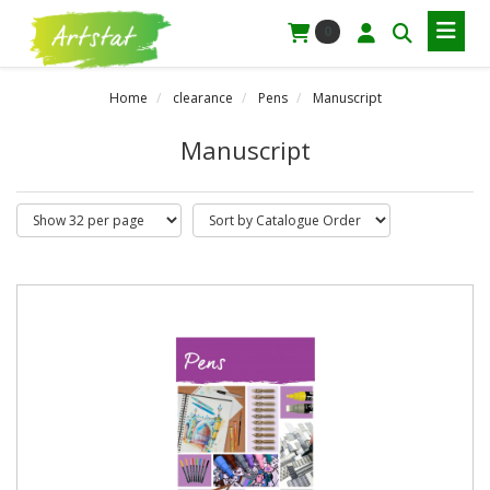
0
Home
clearance
Pens
Manuscript
Manuscript