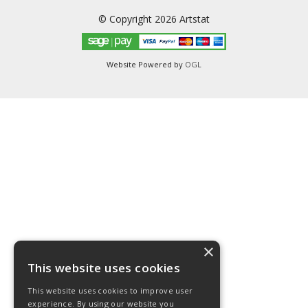
© Copyright 2026 Artstat
Website Powered by
OGL
×
This website uses cookies
This website uses cookies to improve user
experience. By using our website you