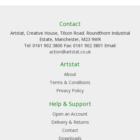
Contact
Artstat, Creative House, Tilson Road. Roundthorn Industrial
Estate, Manchester, M23 9WR
Tel: 0161 902 3800 Fax: 0161 902 3801 Email:
action@artstat.co.uk
Artstat
About
Terms & Conditions
Privacy Policy
Help & Support
Open an Account
Delivery & Returns
Contact
Downloads