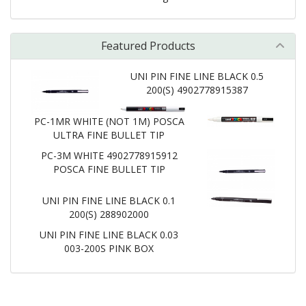
Featured Products
UNI PIN FINE LINE BLACK 0.5
200(S) 4902778915387
PC-1MR WHITE (NOT 1M) POSCA
ULTRA FINE BULLET TIP
PC-3M WHITE 4902778915912
POSCA FINE BULLET TIP
UNI PIN FINE LINE BLACK 0.1
200(S) 288902000
UNI PIN FINE LINE BLACK 0.03
003-200S PINK BOX