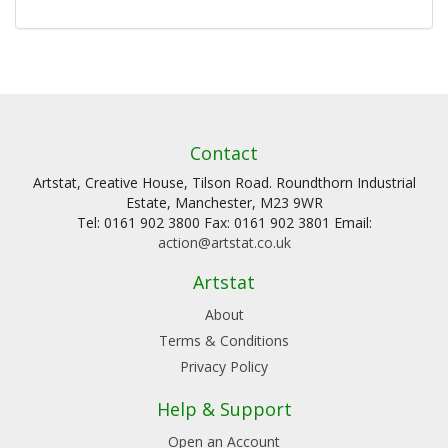
Contact
Artstat, Creative House, Tilson Road. Roundthorn Industrial
Estate, Manchester, M23 9WR
Tel: 0161 902 3800 Fax: 0161 902 3801 Email:
action@artstat.co.uk
Artstat
About
Terms & Conditions
Privacy Policy
Help & Support
Open an Account