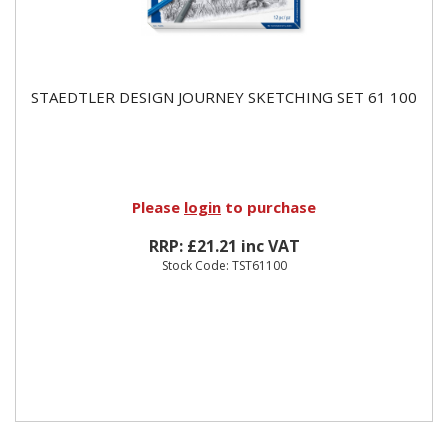
STAEDTLER DESIGN JOURNEY SKETCHING SET 61 100
Please
login
to purchase
RRP: £21.21 inc VAT
Stock Code: TST61100