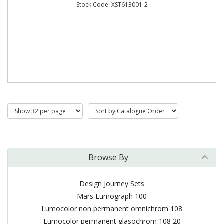
Stock Code: XST613001-2
Browse By
Design Journey Sets
Mars Lumograph 100
Lumocolor non permanent omnichrom 108
Lumocolor permanent glasochrom 108 20