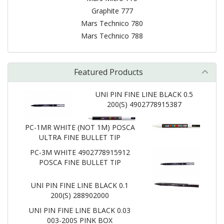
Graphite 777
Mars Technico 780
Mars Technico 788
Featured Products
UNI PIN FINE LINE BLACK 0.5
200(S) 4902778915387
PC-1MR WHITE (NOT 1M) POSCA
ULTRA FINE BULLET TIP
PC-3M WHITE 4902778915912
POSCA FINE BULLET TIP
UNI PIN FINE LINE BLACK 0.1
200(S) 288902000
UNI PIN FINE LINE BLACK 0.03
003-200S PINK BOX