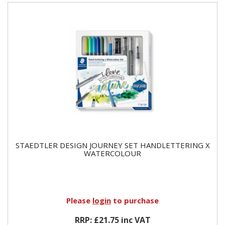
STAEDTLER DESIGN JOURNEY SET HANDLETTERING X
WATERCOLOUR
Please
login
to purchase
RRP: £21.75 inc VAT