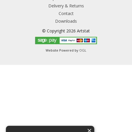
Delivery & Returns
Contact
Downloads
© Copyright 2026 Artstat
Website Powered by
OGL
×