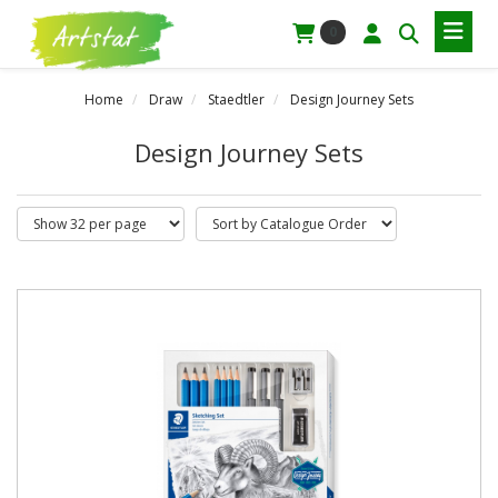
0
Home
Draw
Staedtler
Design Journey Sets
Design Journey Sets