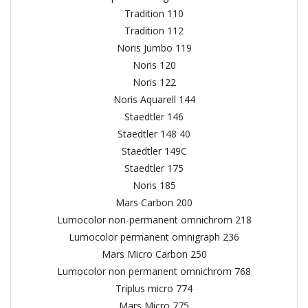
Tradition 110
Tradition 112
Noris Jumbo 119
Noris 120
Noris 122
Noris Aquarell 144
Staedtler 146
Staedtler 148 40
Staedtler 149C
Staedtler 175
Noris 185
Mars Carbon 200
Lumocolor non-permanent omnichrom 218
Lumocolor permanent omnigraph 236
Mars Micro Carbon 250
Lumocolor non permanent omnichrom 768
Triplus micro 774
Mars Micro 775